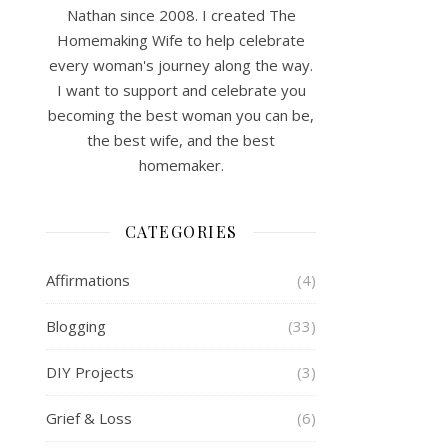
Nathan since 2008. I created The
Homemaking Wife to help celebrate
every woman's journey along the way.
I want to support and celebrate you
becoming the best woman you can be,
the best wife, and the best
homemaker.
CATEGORIES
Affirmations
(4)
Blogging
(33)
DIY Projects
(3)
Grief & Loss
(6)