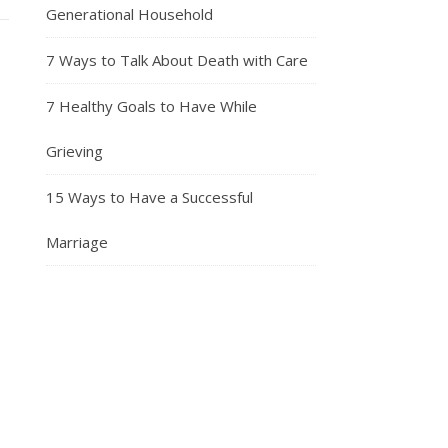
Generational Household
7 Ways to Talk About Death with Care
7 Healthy Goals to Have While
Grieving
15 Ways to Have a Successful
Marriage