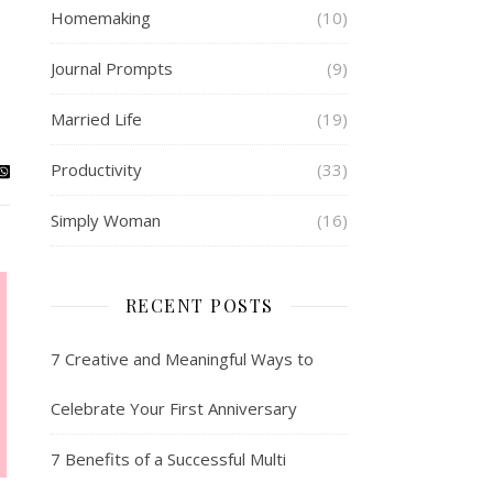
Homemaking
(10)
Journal Prompts
(9)
Married Life
(19)
Productivity
(33)
Simply Woman
(16)
RECENT POSTS
7 Creative and Meaningful Ways to
Celebrate Your First Anniversary
7 Benefits of a Successful Multi