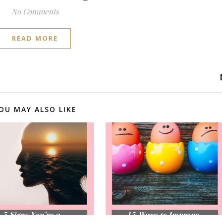
No Comments
READ MORE
OU MAY ALSO LIKE