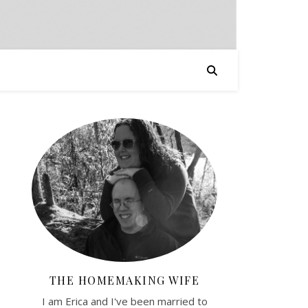
THE HOMEMAKING WIFE
I am Erica and I've been married to