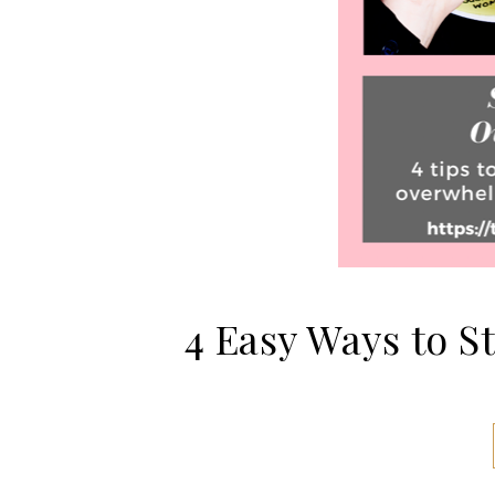
4 Easy Ways to 