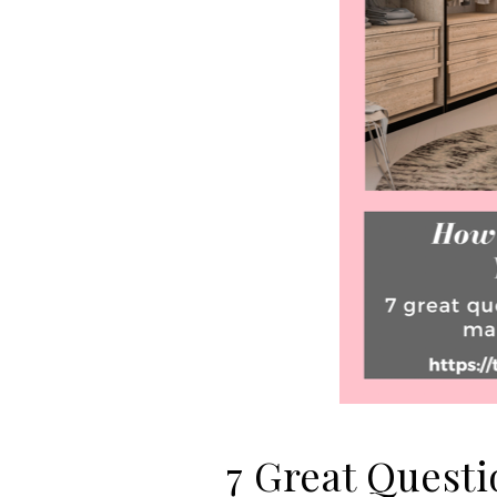
7 Great Questi