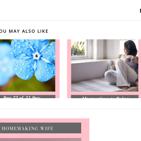
OU MAY ALSO LIKE