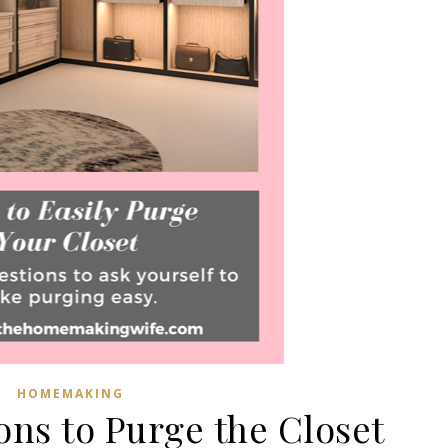
HOMEMAKING
ons to Purge the Closet