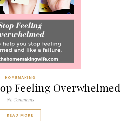
HOMEMAKING
Stop Feeling Overwhelmed
No Comments
READ MORE