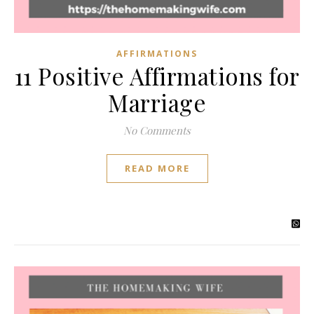
AFFIRMATIONS
11 Positive Affirmations for
Marriage
No Comments
READ MORE