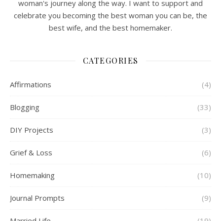
woman's journey along the way. I want to support and
celebrate you becoming the best woman you can be, the
best wife, and the best homemaker.
CATEGORIES
Affirmations
(4)
Blogging
(33)
DIY Projects
(3)
Grief & Loss
(6)
Homemaking
(10)
Journal Prompts
(9)
Married Life
(19)