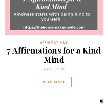
AFFIRMATIONS
7 Affirmations for a Kind
Mind
6 Comments
READ MORE