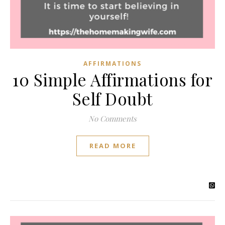
AFFIRMATIONS
10 Simple Affirmations for
Self Doubt
No Comments
READ MORE