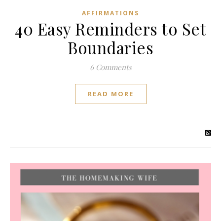
AFFIRMATIONS
40 Easy Reminders to Set
Boundaries
6 Comments
READ MORE