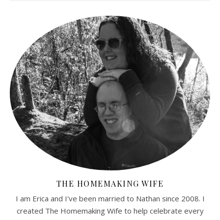
THE HOMEMAKING WIFE
I am Erica and I've been married to Nathan since 2008. I
created The Homemaking Wife to help celebrate every