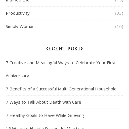
Productivity
(33)
Simply Woman
(16)
RECENT POSTS
7 Creative and Meaningful Ways to Celebrate Your First
Anniversary
7 Benefits of a Successful Multi Generational Household
7 Ways to Talk About Death with Care
7 Healthy Goals to Have While Grieving
15 Ways to Have a Successful Marriage