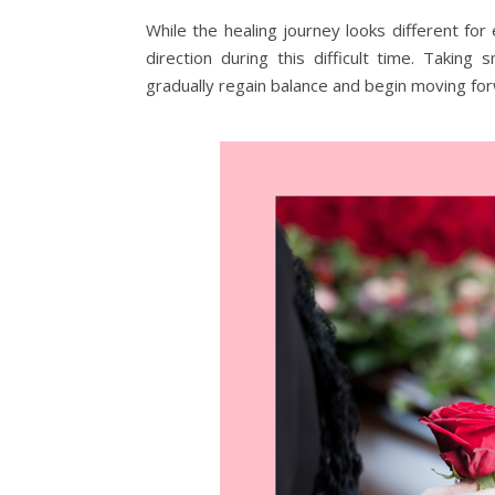
While the healing journey looks different for
direction during this difficult time. Takin
gradually regain balance and begin moving fo