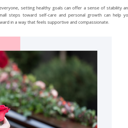
 everyone, setting healthy goals can offer a sense of stability a
g small steps toward self-care and personal growth can help y
rward in a way that feels supportive and compassionate.