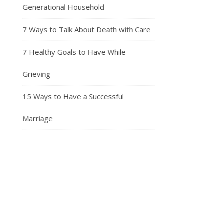
Generational Household
7 Ways to Talk About Death with Care
7 Healthy Goals to Have While
Grieving
15 Ways to Have a Successful
Marriage