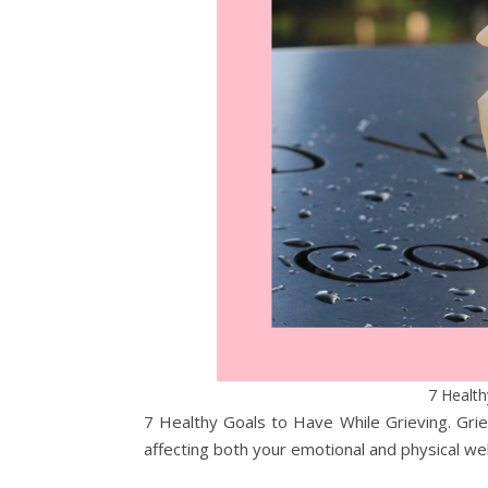
7 Health
7 Healthy Goals to Have While Grieving. Grie
affecting both your emotional and physical we