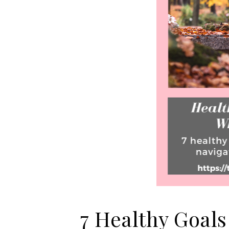
7 Healthy Goals