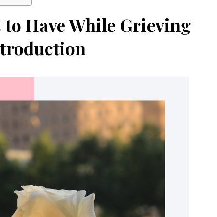
s to Have While Grieving
troduction