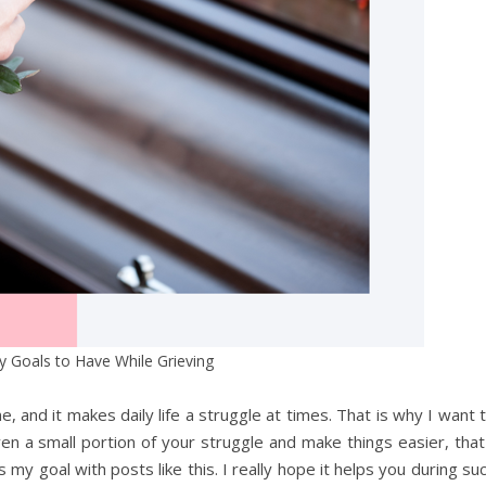
y Goals to Have While Grieving
e, and it makes daily life a struggle at times. That is why I want 
 even a small portion of your struggle and make things easier, that
y goal with posts like this. I really hope it helps you during su