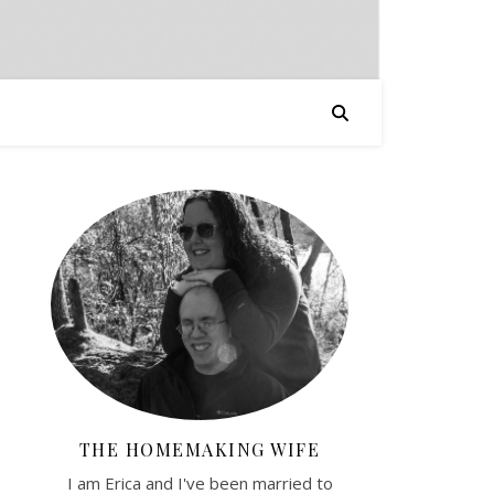
THE HOMEMAKING WIFE
I am Erica and I've been married to