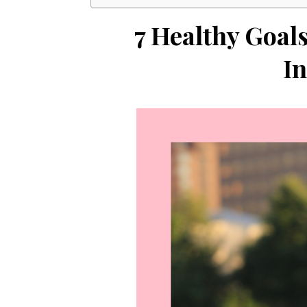
7 Healthy Goal
In