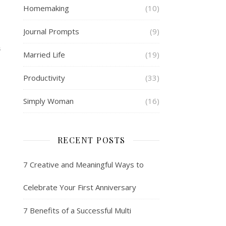
Homemaking
(10)
Journal Prompts
(9)
S
Married Life
(19)
Productivity
(33)
Simply Woman
(16)
RECENT POSTS
7 Creative and Meaningful Ways to
Celebrate Your First Anniversary
7 Benefits of a Successful Multi