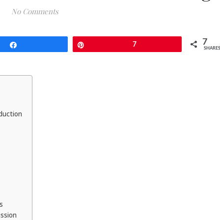
No Comments
7
Share
Pin
7
SHARE
duction
es
ussion