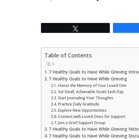
Tweet
Table of Contents
7 Healthy Goals to Have While Grieving Intro
7 Healthy Goals to Have While Grieving
Honor the Memory of Your Loved One
Set Small, Achievable Goals Each Day
Start Journaling Your Thoughts
Practice Daily Gratitude
Explore New Opportunities
Connect with Loved Ones for Support
Join a Grief Support Group
7 Healthy Goals to Have While Grieving Not
7 Healthy Goals to Have While Grieving Disc