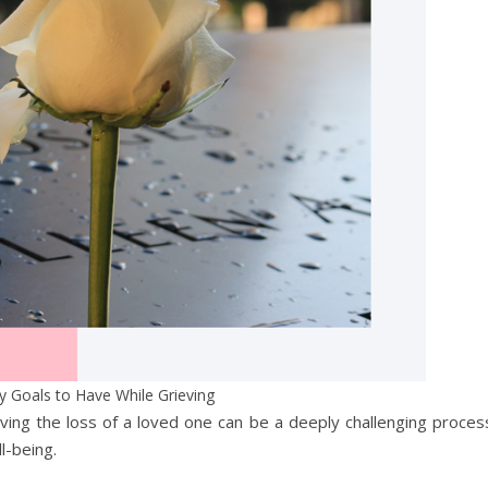
y Goals to Have While Grieving
ving the loss of a loved one can be a deeply challenging proces
ll-being.