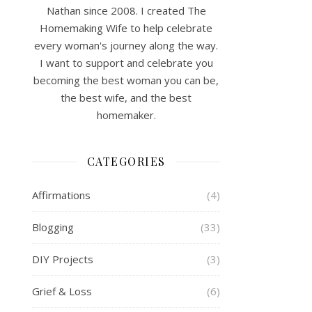
Nathan since 2008. I created The
Homemaking Wife to help celebrate
every woman's journey along the way.
I want to support and celebrate you
becoming the best woman you can be,
the best wife, and the best
homemaker.
CATEGORIES
Affirmations
(4)
Blogging
(33)
DIY Projects
(3)
Grief & Loss
(6)