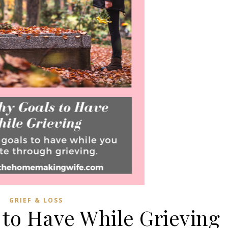
GRIEF & LOSS
 to Have While Grieving