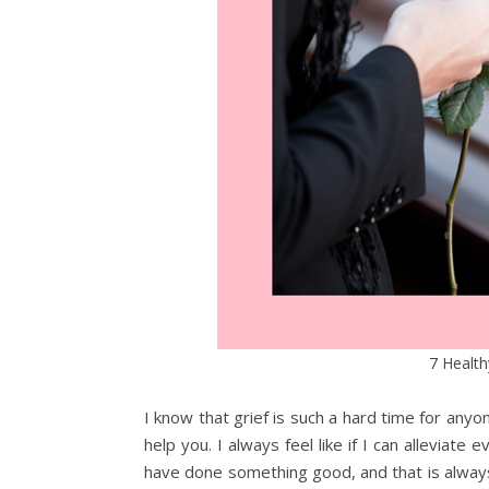
7 Health
I know that grief is such a hard time for anyon
help you. I always feel like if I can alleviate
have done something good, and that is always m