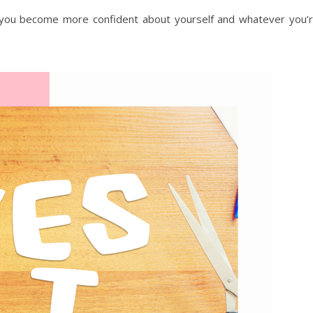
 you become more confident about yourself and whatever you’