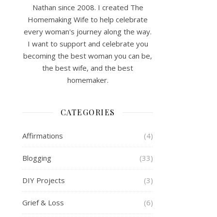
Nathan since 2008. I created The
Homemaking Wife to help celebrate
every woman's journey along the way.
I want to support and celebrate you
becoming the best woman you can be,
the best wife, and the best
homemaker.
CATEGORIES
Affirmations
(4)
Blogging
(33)
DIY Projects
(3)
Grief & Loss
(6)