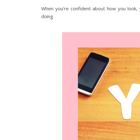
When you’re confident about how you look,
doing.