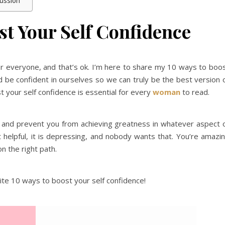
cussion
st Your Self Confidence
or everyone, and that’s ok. I’m here to share my 10 ways to boo
and be confident in ourselves so we can truly be the best version 
 your self confidence is essential for every
woman
to read.
k and prevent you from achieving greatness in whatever aspect 
’t helpful, it is depressing, and nobody wants that. You’re amazi
n the right path.
ite 10 ways to boost your self confidence!