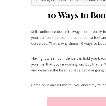
10 Ways to Boost Your Self Confidence Dis
10 Ways to Boo
Self confidence doesn’t always come easily f
your self confidence. It is essential to feel 
ourselves. That is why these 10 ways to boost
Having low self confidence can hold you bac
your life that you’re working on. But that isn
and deserve the best, so let’s get you going o
Come on in and let me tell you about my favor