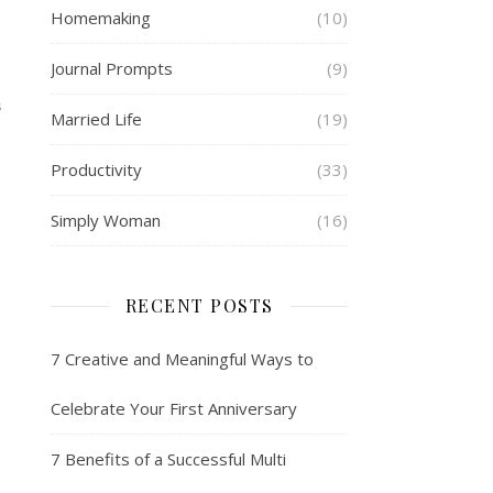
Homemaking
(10)
Journal Prompts
(9)
S
Married Life
(19)
Productivity
(33)
Simply Woman
(16)
RECENT POSTS
7 Creative and Meaningful Ways to
Celebrate Your First Anniversary
7 Benefits of a Successful Multi