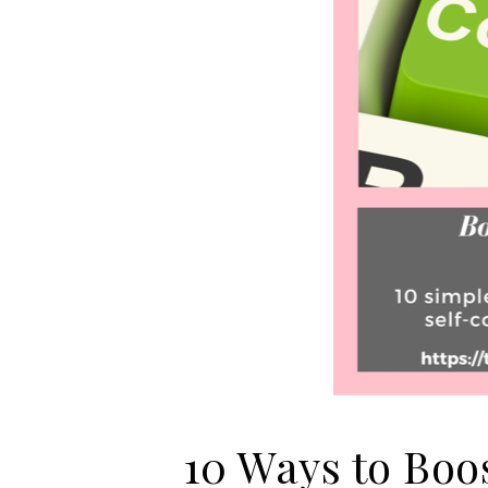
10 Ways to Boo