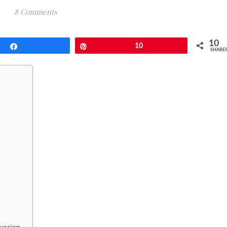
8 Comments
10
Share
Pin
10
SHARE