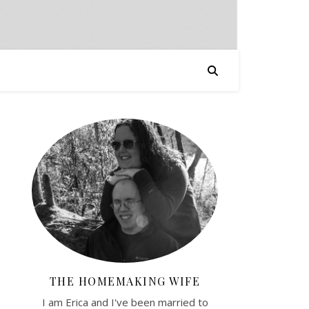
THE HOMEMAKING WIFE
I am Erica and I've been married to