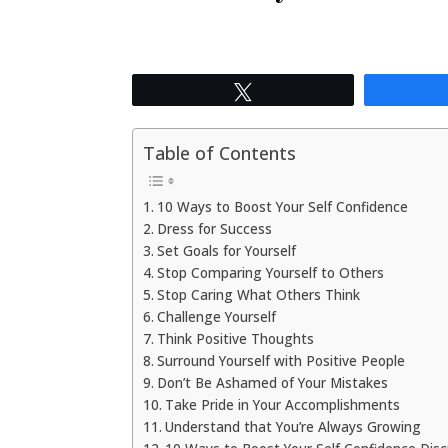
Tweet
Table of Contents
10 Ways to Boost Your Self Confidence
Dress for Success
Set Goals for Yourself
Stop Comparing Yourself to Others
Stop Caring What Others Think
Challenge Yourself
Think Positive Thoughts
Surround Yourself with Positive People
Don’t Be Ashamed of Your Mistakes
Take Pride in Your Accomplishments
Understand that You’re Always Growing