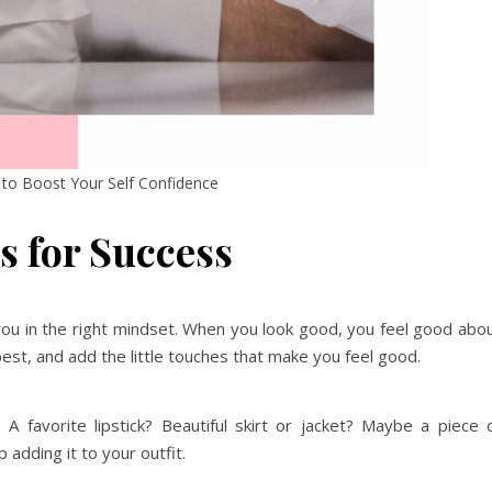
to Boost Your Self Confidence
s for Success
 you in the right mindset. When you look good, you feel good abo
 best, and add the little touches that make you feel good.
 favorite lipstick? Beautiful skirt or jacket? Maybe a piece 
p adding it to your outfit.