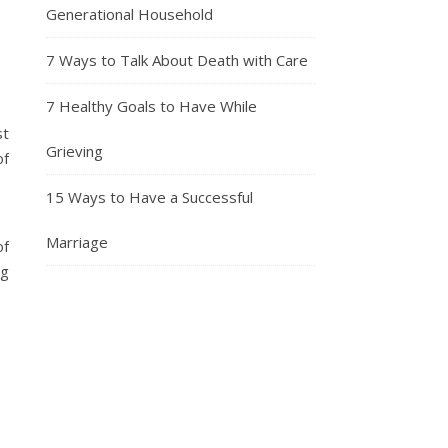
Generational Household
7 Ways to Talk About Death with Care
7 Healthy Goals to Have While
st
Grieving
of
15 Ways to Have a Successful
Marriage
of
ng