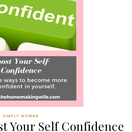
SIMPLY WOMAN
st Your Self Confidence