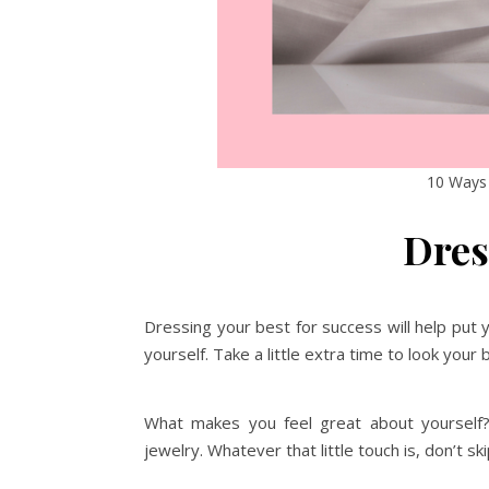
10 Ways 
Dres
Dressing your best for success will help put
yourself. Take a little extra time to look your
What makes you feel great about yourself? A
jewelry. Whatever that little touch is, don’t ski