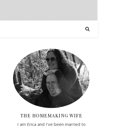
THE HOMEMAKING WIFE
I am Erica and I've been married to