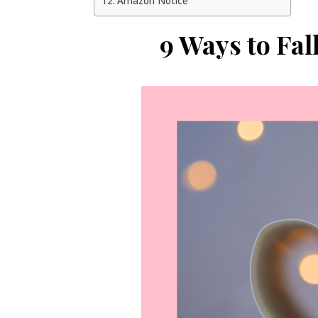
Amazon Notice
9 Ways to Fal