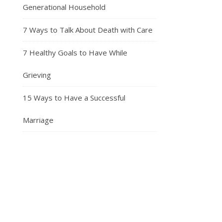
Generational Household
7 Ways to Talk About Death with Care
7 Healthy Goals to Have While
Grieving
15 Ways to Have a Successful
Marriage