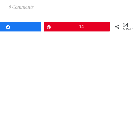
8 Comments
14
Share
Pin
14
SHARE