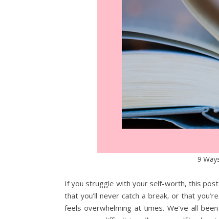
9 Ways
If you struggle with your self-worth, this post
that you’ll never catch a break, or that you’
feels overwhelming at times. We’ve all been t