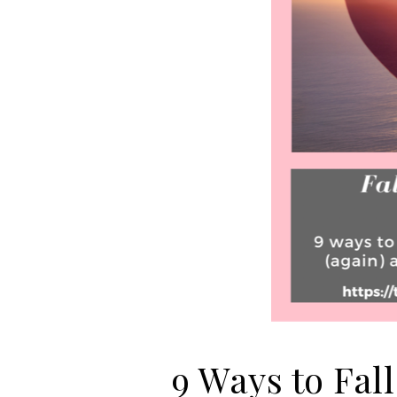
9 Ways to Fall