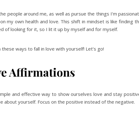
the people around me, as well as pursue the things I’m passiona
 my own health and love. This shift in mindset is like finding t
d of looking for it, so I lit it up by myself and for myself.
h these ways to fall in love with yourself! Let’s go!
ve Affirmations
simple and effective way to show ourselves love and stay positiv
ve about yourself. Focus on the positive instead of the negative.