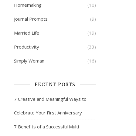
Homemaking
(10)
Journal Prompts
(9)
S
Married Life
(19)
Productivity
(33)
Simply Woman
(16)
RECENT POSTS
7 Creative and Meaningful Ways to
Celebrate Your First Anniversary
7 Benefits of a Successful Multi