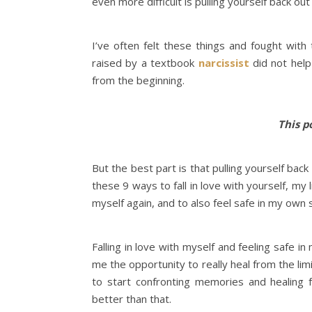
even more difficult is pulling yourself back out
I’ve often felt these things and fought wit
raised by a textbook
narcissist
did not help
from the beginning.
This po
But the best part is that pulling yourself back 
these 9 ways to fall in love with yourself, my 
myself again, and to also feel safe in my own 
Falling in love with myself and feeling safe 
me the opportunity to really heal from the limi
to start confronting memories and healing 
better than that.