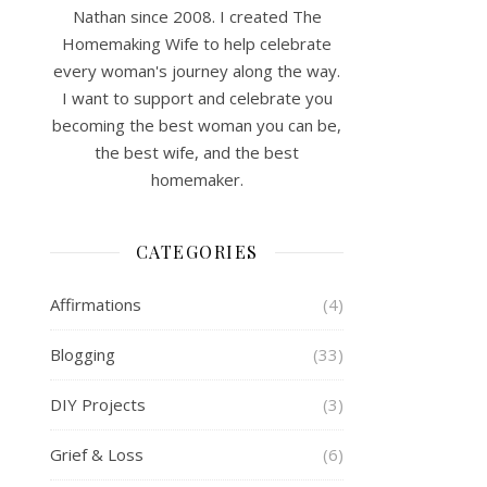
Nathan since 2008. I created The
Homemaking Wife to help celebrate
every woman's journey along the way.
I want to support and celebrate you
becoming the best woman you can be,
the best wife, and the best
homemaker.
CATEGORIES
Affirmations
(4)
Blogging
(33)
DIY Projects
(3)
Grief & Loss
(6)