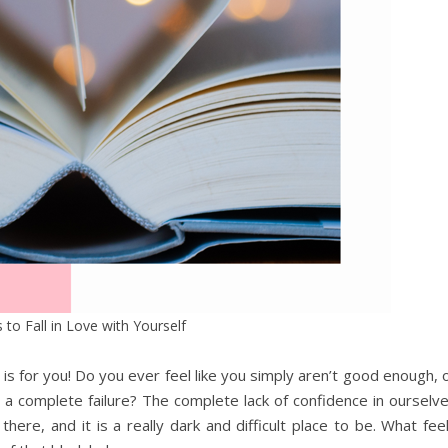
 to Fall in Love with Yourself
 is for you! Do you ever feel like you simply aren’t good enough, 
re a complete failure? The complete lack of confidence in ourselv
here, and it is a really dark and difficult place to be. What fee