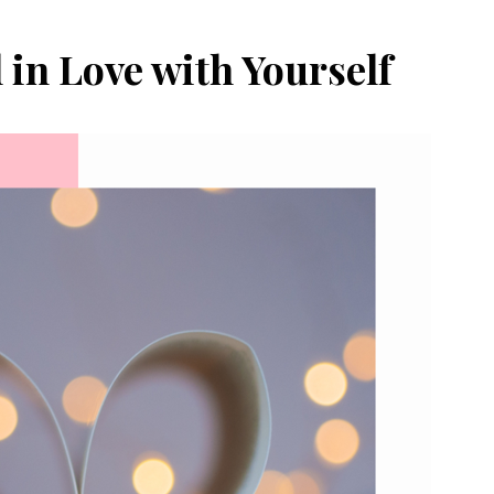
l in Love with Yourself