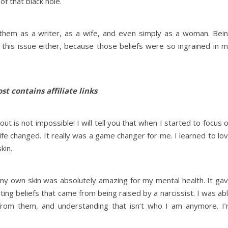
 of that black hole.
h them as a writer, as a wife, and even simply as a woman. Bei
 this issue either, because those beliefs were so ingrained in 
st contains affiliate links
out is not impossible! I will tell you that when I started to focus 
life changed. It really was a game changer for me. I learned to lo
skin.
in my own skin was absolutely amazing for my mental health. It ga
ting beliefs that came from being raised by a narcissist. I was ab
from them, and understanding that isn’t who I am anymore. I