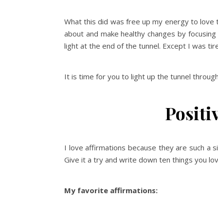
What this did was free up my energy to love 
about and make healthy changes by focusing on
light at the end of the tunnel. Except I was tire
It is time for you to light up the tunnel throug
Positi
I love affirmations because they are such a 
Give it a try and write down ten things you lo
My favorite affirmations: