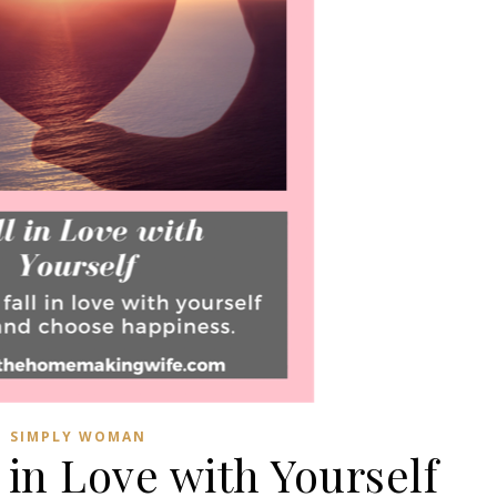
SIMPLY WOMAN
 in Love with Yourself