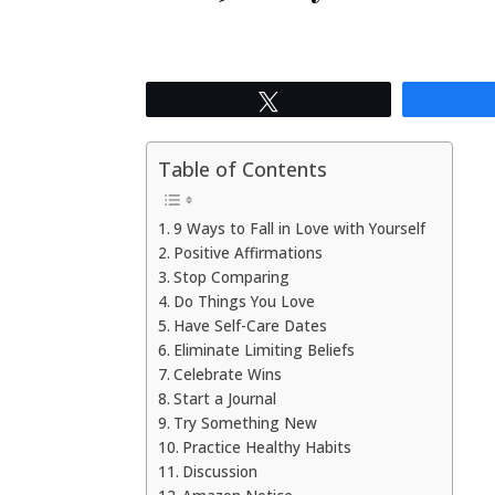
Tweet
Table of Contents
9 Ways to Fall in Love with Yourself
Positive Affirmations
Stop Comparing
Do Things You Love
Have Self-Care Dates
Eliminate Limiting Beliefs
Celebrate Wins
Start a Journal
Try Something New
Practice Healthy Habits
Discussion