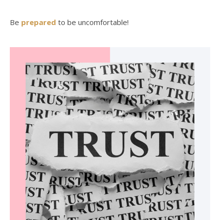
Be
prepared
to be uncomfortable!