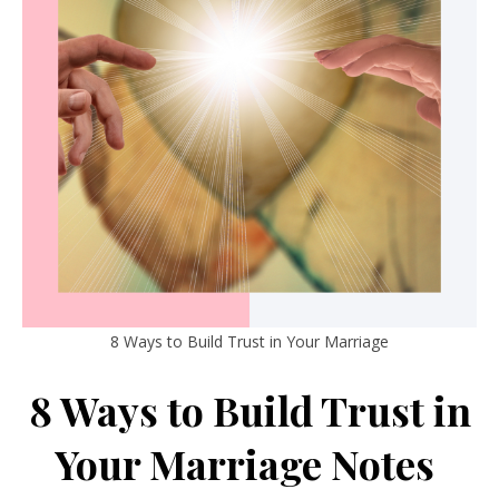
8 Ways to Build Trust in Your Marriage
8 Ways to Build Trust in
Your Marriage Notes