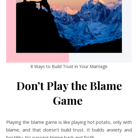
8 Ways to Build Trust in Your Marriage
Don’t Play the Blame
Game
Playing the blame game is like playing hot potato, only with
blame, and that doesn’t build trust. It builds anxiety and
hostility. No passing blame back and forth.