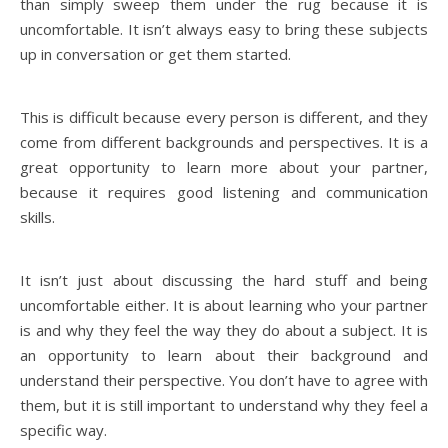
than simply sweep them under the rug because it is
uncomfortable. It isn’t always easy to bring these subjects
up in conversation or get them started.
This is difficult because every person is different, and they
come from different backgrounds and perspectives. It is a
great opportunity to learn more about your partner,
because it requires good listening and communication
skills.
It isn’t just about discussing the hard stuff and being
uncomfortable either. It is about learning who your partner
is and why they feel the way they do about a subject. It is
an opportunity to learn about their background and
understand their perspective. You don’t have to agree with
them, but it is still important to understand why they feel a
specific way.