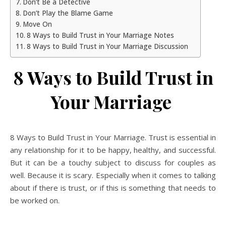
Don’t Be a Detective
Don’t Play the Blame Game
Move On
8 Ways to Build Trust in Your Marriage Notes
8 Ways to Build Trust in Your Marriage Discussion
8 Ways to Build Trust in
Your Marriage
8 Ways to Build Trust in Your Marriage. Trust is essential in
any relationship for it to be happy, healthy, and successful.
But it can be a touchy subject to discuss for couples as
well. Because it is scary. Especially when it comes to talking
about if there is trust, or if this is something that needs to
be worked on.