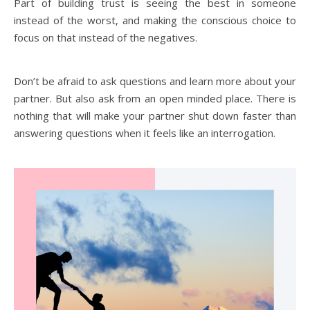
Part of building trust is seeing the best in someone
instead of the worst, and making the conscious choice to
focus on that instead of the negatives.
Don’t be afraid to ask questions and learn more about your
partner. But also ask from an open minded place. There is
nothing that will make your partner shut down faster than
answering questions when it feels like an interrogation.