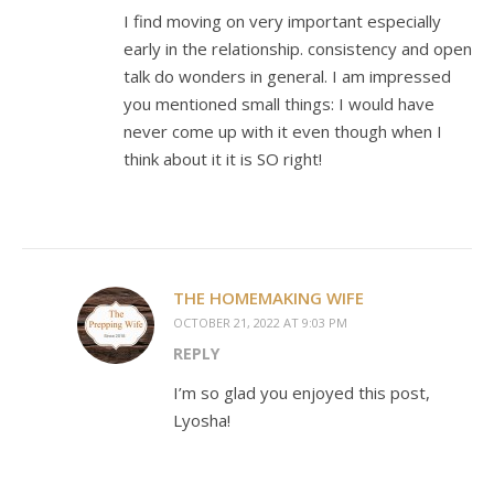
I find moving on very important especially
early in the relationship. consistency and open
talk do wonders in general. I am impressed
you mentioned small things: I would have
never come up with it even though when I
think about it it is SO right!
THE HOMEMAKING WIFE
OCTOBER 21, 2022 AT 9:03 PM
REPLY
I’m so glad you enjoyed this post,
Lyosha!