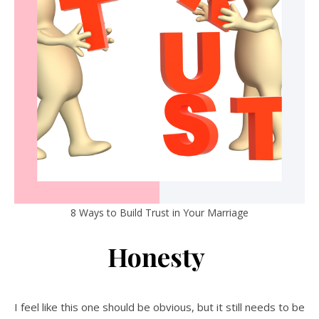
8 Ways to Build Trust in Your Marriage
Honesty
I feel like this one should be obvious, but it still needs to be