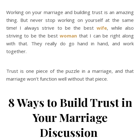
Working on your marriage and building trust is an amazing
thing. But never stop working on yourself at the same
time! I always strive to be the best
wife
, while also
striving to be the best
woman
that I can be right along
with that. They really do go hand in hand, and work
together.
Trust is one piece of the puzzle in a marriage, and that
marriage won’t function well without that piece.
8 Ways to Build Trust in
Your Marriage
Discussion