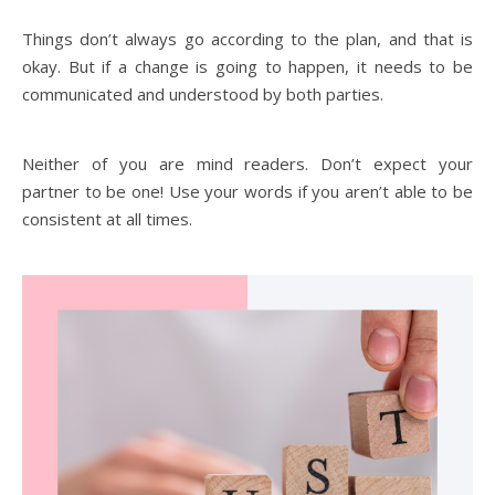
Things don’t always go according to the plan, and that is
okay. But if a change is going to happen, it needs to be
communicated and understood by both parties.
Neither of you are mind readers. Don’t expect your
partner to be one! Use your words if you aren’t able to be
consistent at all times.