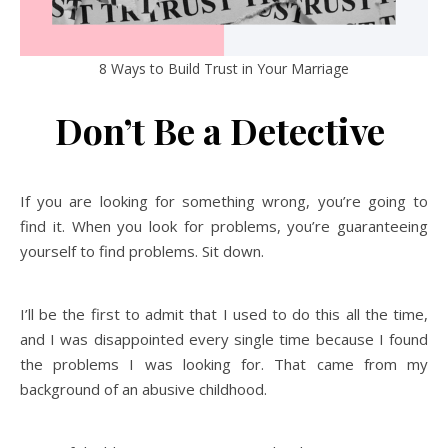
8 Ways to Build Trust in Your Marriage
Don’t Be a Detective
If you are looking for something wrong, you’re going to
find it. When you look for problems, you’re guaranteeing
yourself to find problems. Sit down.
I’ll be the first to admit that I used to do this all the time,
and I was disappointed every single time because I found
the problems I was looking for. That came from my
background of an abusive childhood.