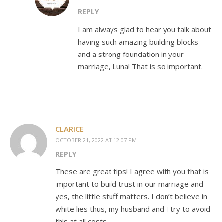
REPLY
I am always glad to hear you talk about
having such amazing building blocks
and a strong foundation in your
marriage, Luna! That is so important.
CLARICE
OCTOBER 21, 2022 AT 12:07 PM
REPLY
These are great tips! I agree with you that is
important to build trust in our marriage and
yes, the little stuff matters. I don’t believe in
white lies thus, my husband and I try to avoid
this at all costs.