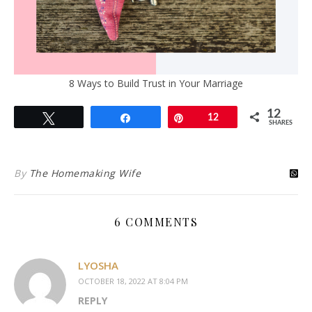
8 Ways to Build Trust in Your Marriage
12
Tweet
Share
Pin
12
SHARES
By
The Homemaking Wife
6 COMMENTS
LYOSHA
OCTOBER 18, 2022 AT 8:04 PM
REPLY