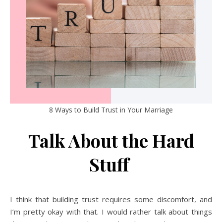
8 Ways to Build Trust in Your Marriage
Talk About the Hard
Stuff
I think that building trust requires some discomfort, and
I’m pretty okay with that. I would rather talk about things