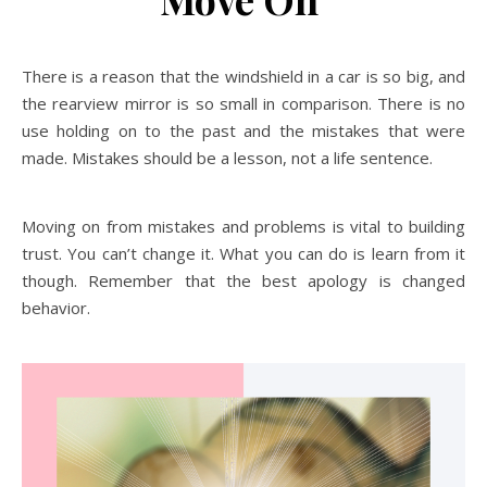
There is a reason that the windshield in a car is so big, and
the rearview mirror is so small in comparison. There is no
use holding on to the past and the mistakes that were
made. Mistakes should be a lesson, not a life sentence.
Moving on from mistakes and problems is vital to building
trust. You can’t change it. What you can do is learn from it
though. Remember that the best apology is changed
behavior.