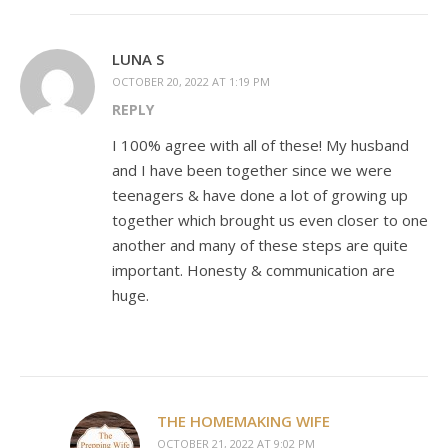
LUNA S
OCTOBER 20, 2022 AT 1:19 PM
REPLY
I 100% agree with all of these! My husband
and I have been together since we were
teenagers & have done a lot of growing up
together which brought us even closer to one
another and many of these steps are quite
important. Honesty & communication are
huge.
THE HOMEMAKING WIFE
OCTOBER 21, 2022 AT 9:02 PM