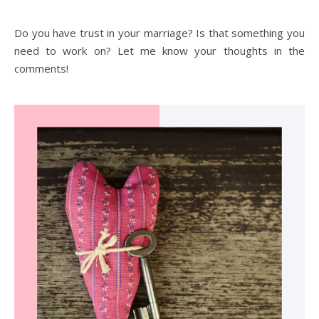
Do you have trust in your marriage? Is that something you
need to work on? Let me know your thoughts in the
comments!