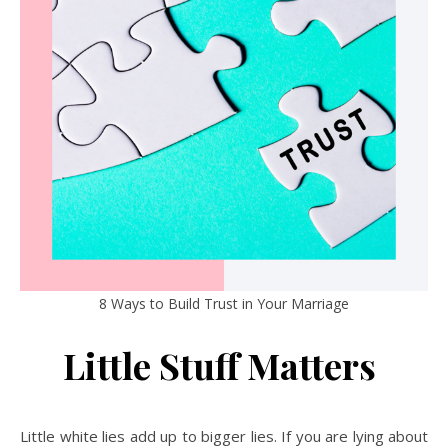
8 Ways to Build Trust in Your Marriage
Little Stuff Matters
Little white lies add up to bigger lies. If you are lying about