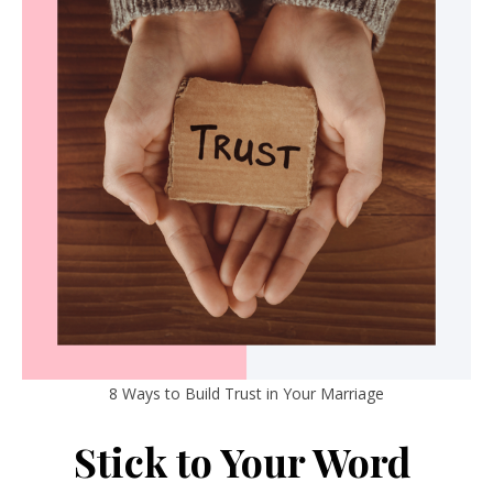
8 Ways to Build Trust in Your Marriage
Stick to Your Word