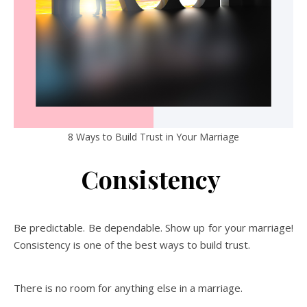
8 Ways to Build Trust in Your Marriage
Consistency
Be predictable. Be dependable. Show up for your marriage!
Consistency is one of the best ways to build trust.
There is no room for anything else in a marriage.