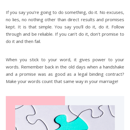
If you say you’re going to do something, do it. No excuses,
no lies, no nothing other than direct results and promises
kept. It is that simple. You say you’ll do it, do it. Follow
through and be reliable. If you can’t do it, don’t promise to
do it and then fail.
When you stick to your word, it gives power to your
words. Remember back in the old days when a handshake
and a promise was as good as a legal binding contract?
Make your words count that same way in your marriage!