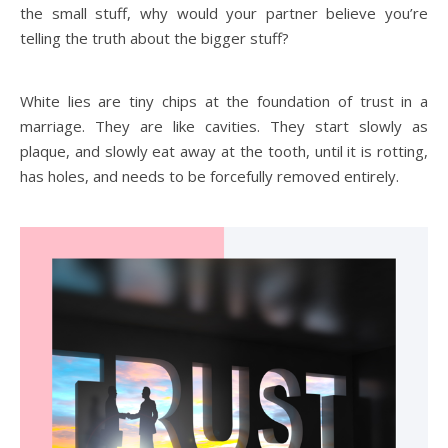
the small stuff, why would your partner believe you’re
telling the truth about the bigger stuff?
White lies are tiny chips at the foundation of trust in a
marriage. They are like cavities. They start slowly as
plaque, and slowly eat away at the tooth, until it is rotting,
has holes, and needs to be forcefully removed entirely.