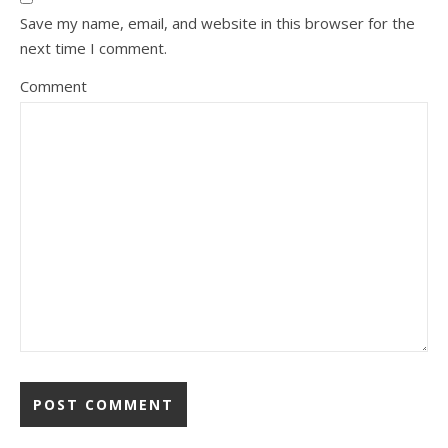
Save my name, email, and website in this browser for the
next time I comment.
Comment