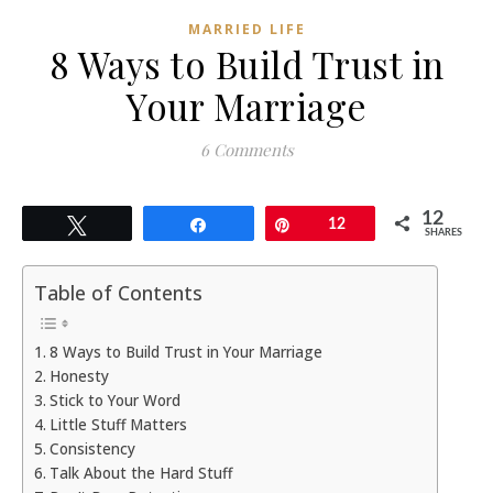
MARRIED LIFE
8 Ways to Build Trust in
Your Marriage
6 Comments
12
Tweet
Share
Pin
12
SHARES
Table of Contents
8 Ways to Build Trust in Your Marriage
Honesty
Stick to Your Word
Little Stuff Matters
Consistency
Talk About the Hard Stuff