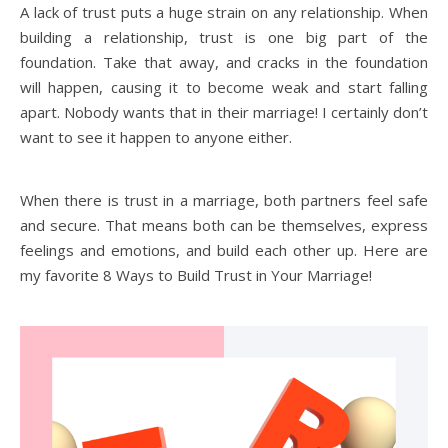
A lack of trust puts a huge strain on any relationship. When
building a relationship, trust is one big part of the
foundation. Take that away, and cracks in the foundation
will happen, causing it to become weak and start falling
apart. Nobody wants that in their marriage! I certainly don’t
want to see it happen to anyone either.
When there is trust in a marriage, both partners feel safe
and secure. That means both can be themselves, express
feelings and emotions, and build each other up. Here are
my favorite 8 Ways to Build Trust in Your Marriage!