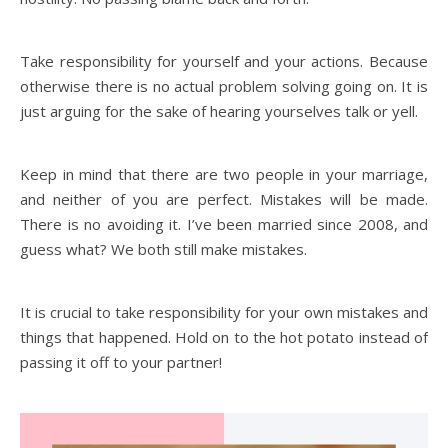
Take responsibility for yourself and your actions. Because
otherwise there is no actual problem solving going on. It is
just arguing for the sake of hearing yourselves talk or yell.
Keep in mind that there are two people in your marriage,
and neither of you are perfect. Mistakes will be made.
There is no avoiding it. I’ve been married since 2008, and
guess what? We both still make mistakes.
It is crucial to take responsibility for your own mistakes and
things that happened. Hold on to the hot potato instead of
passing it off to your partner!