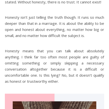
stated. Without honesty, there is no trust. It cannot exist!
Honesty isn’t just telling the truth though. It runs so much
deeper than that in a marriage. It is about the ability to be
open and honest about everything, no matter how big or
small, and no matter how difficult the subject is.
Honesty means that you can talk about absolutely
anything. I think far too often most people are guilty of
omitting something or simply skipping a necessary
conversation altogether because it is a difficult or
uncomfortable one. Is this lying? No, but it doesn’t qualify
as honest or trustworthy either.