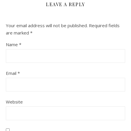
LEAVE A REPLY
Your email address will not be published.
Required fields
are marked
*
Name
*
Email
*
Website