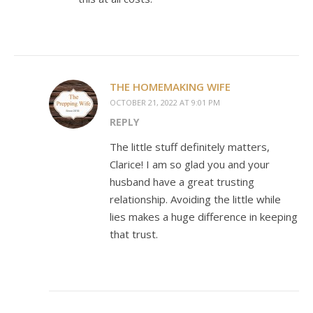
THE HOMEMAKING WIFE
OCTOBER 21, 2022 AT 9:01 PM
REPLY
The little stuff definitely matters,
Clarice! I am so glad you and your
husband have a great trusting
relationship. Avoiding the little while
lies makes a huge difference in keeping
that trust.