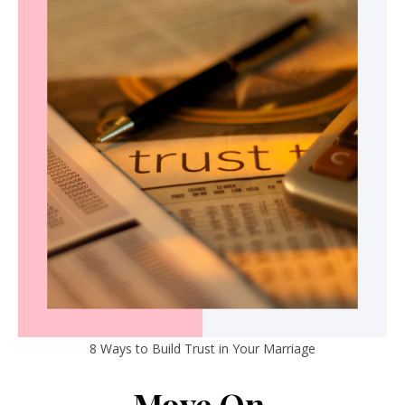
8 Ways to Build Trust in Your Marriage
Move On