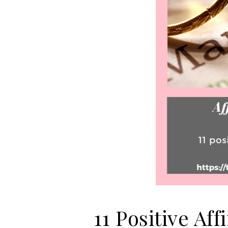
11 Positive Af