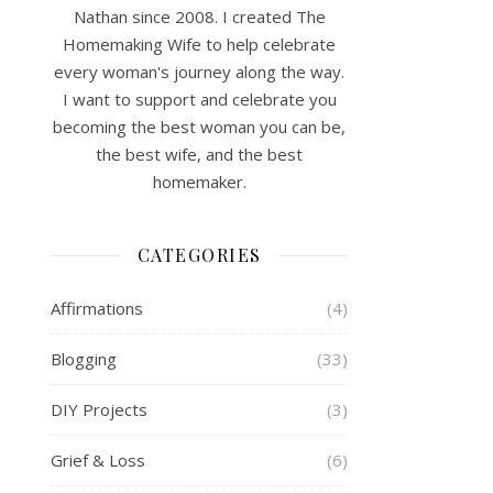
Nathan since 2008. I created The
Homemaking Wife to help celebrate
every woman's journey along the way.
I want to support and celebrate you
becoming the best woman you can be,
the best wife, and the best
homemaker.
CATEGORIES
Affirmations
(4)
Blogging
(33)
DIY Projects
(3)
Grief & Loss
(6)