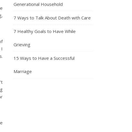
Generational Household
ve
g,
7 Ways to Talk About Death with Care
7 Healthy Goals to Have While
of
Grieving
 I
s.
15 Ways to Have a Successful
Marriage
’t
ng
or
me