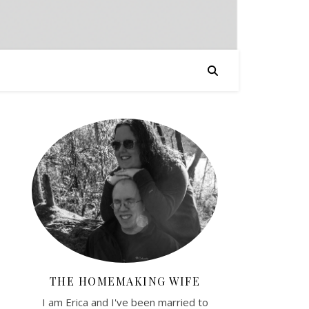
THE HOMEMAKING WIFE
I am Erica and I've been married to