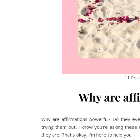
11 Posi
Why are aff
Why are affirmations powerful? Do they even 
trying them out, I know you’re asking these
they are. That’s okay. I’m here to help you.