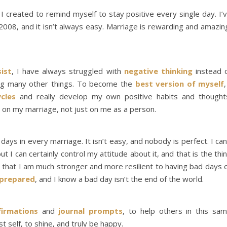
t I created to remind myself to stay positive every single day. I’
008, and it isn’t always easy. Marriage is rewarding and amazin
sist
, I have always struggled with
negative thinking
instead 
mong many other things. To become the
best version of myself
,
cles
and really develop my own positive habits and thought
t on my marriage, not just on me as a person.
ys in every marriage. It isn’t easy, and nobody is perfect. I can
ut I can certainly control my attitude about it, and that is the thi
nd that I am much stronger and more resilient to having bad days 
prepared
, and I know a bad day isn’t the end of the world.
firmations
and
journal prompts
, to help others in this sa
 self, to shine, and truly be happy.