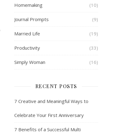
Homemaking
(10)
Journal Prompts
(9)
S
Married Life
(19)
Productivity
(33)
Simply Woman
(16)
RECENT POSTS
7 Creative and Meaningful Ways to
Celebrate Your First Anniversary
7 Benefits of a Successful Multi