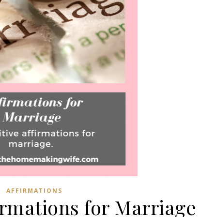
AFFIRMATIONS
firmations for Marriage