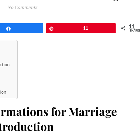
No Comments
11
Share
Pin
11
SHARE
uction
sion
firmations for Marriage
troduction