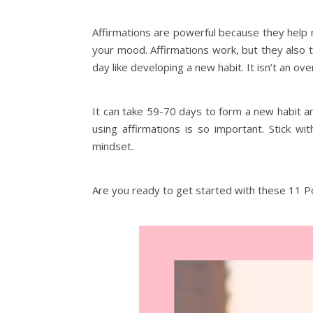
Affirmations are powerful because they help 
your mood. Affirmations work, but they also t
day like developing a new habit. It isn’t an ov
It can take 59-70 days to form a new habit an
using affirmations is so important. Stick w
mindset.
Are you ready to get started with these 11 Po