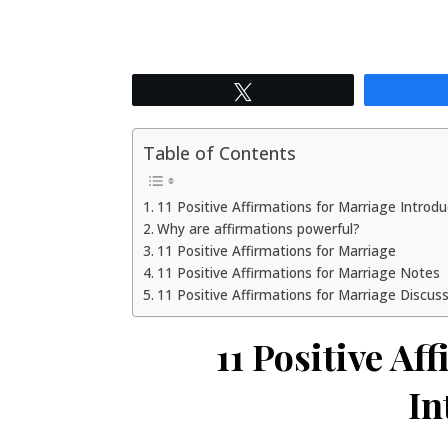
Tweet
Table of Contents
11 Positive Affirmations for Marriage Introd
Why are affirmations powerful?
11 Positive Affirmations for Marriage
11 Positive Affirmations for Marriage Notes
11 Positive Affirmations for Marriage Discus
11 Positive Af
In