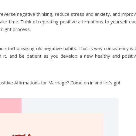
reverse negative thinking, reduce stress and anxiety, and impro
ake time. Think of repeating positive affirmations to yourself ea
ernight process.
d start breaking old negative habits. That is why consistency wi
ith it, and be patient as you develop a new healthy and positi
sitive Affirmations for Marriage? Come on in and let’s go!