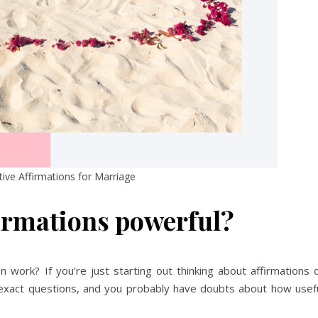
tive Affirmations for Marriage
irmations powerful?
work? If you’re just starting out thinking about affirmations 
 exact questions, and you probably have doubts about how usef