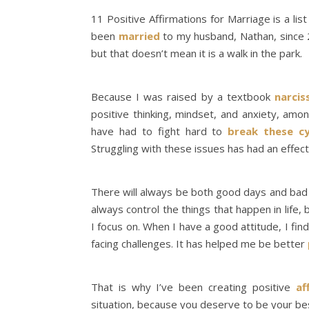
11 Positive Affirmations for Marriage is a lis
been
married
to my husband, Nathan, since 2
but that doesn’t mean it is a walk in the park.
Because I was raised by a textbook
narcis
positive thinking, mindset, and anxiety, a
have had to fight hard to
break these cy
Struggling with these issues has had an effec
There will always be both good days and bad da
always control the things that happen in life, b
I focus on. When I have a good attitude, I fi
facing challenges. It has helped me be better
That is why I’ve been creating positive
af
situation, because you deserve to be your best