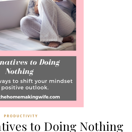
PRODUCTIVITY
atives to Doing Nothing