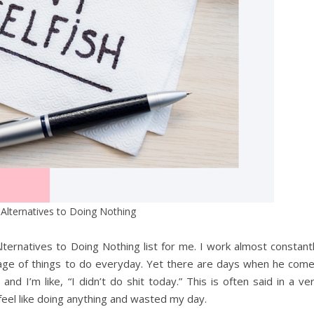
 Alternatives to Doing Nothing
Alternatives to Doing Nothing list for me. I work almost constant
rtage of things to do everyday. Yet there are days when he com
d I’m like, “I didn’t do shit today.” This is often said in a ve
t feel like doing anything and wasted my day.