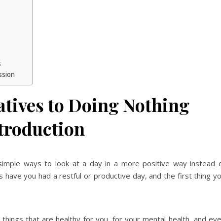
s
ssion
atives to Doing Nothing
troduction
simple ways to look at a day in a more positive way instead 
 have you had a restful or productive day, and the first thing y
d things that are healthy for you, for your mental health, and ev