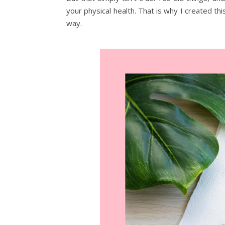
your physical health. That is why I created this
way.