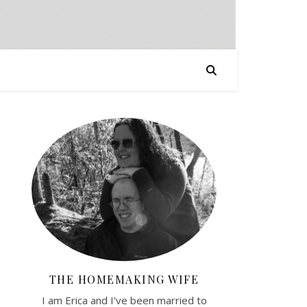
THE HOMEMAKING WIFE
I am Erica and I've been married to