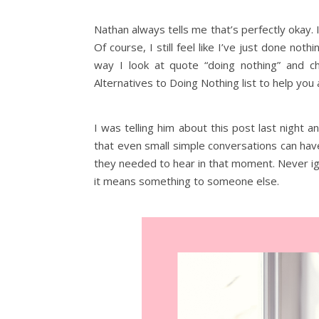
Nathan always tells me that’s perfectly okay. I
Of course, I still feel like I’ve just done n
way I look at quote “doing nothing” and c
Alternatives to Doing Nothing list to help you 
I was telling him about this post last night 
that even small simple conversations can hav
they needed to hear in that moment. Never ig
it means something to someone else.