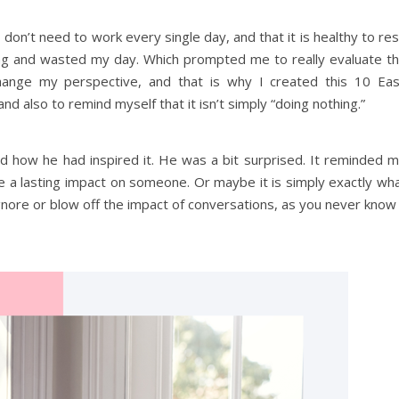
 don’t need to work every single day, and that it is healthy to res
othing and wasted my day. Which prompted me to really evaluate t
hange my perspective, and that is why I created this 10 Ea
and also to remind myself that it isn’t simply “doing nothing.”
and how he had inspired it. He was a bit surprised. It reminded 
e a lasting impact on someone. Or maybe it is simply exactly wh
nore or blow off the impact of conversations, as you never know 