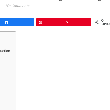
No Comments
9
Share
Pin
9
SHARE
duction