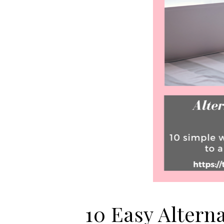
10 Easy Altern