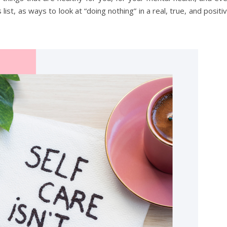
 list, as ways to look at “doing nothing” in a real, true, and positi