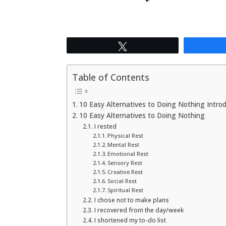
Tweet
Table of Contents
10 Easy Alternatives to Doing Nothing Intro
10 Easy Alternatives to Doing Nothing
I rested
Physical Rest
Mental Rest
Emotional Rest
Sensory Rest
Creative Rest
Social Rest
Spiritual Rest
I chose not to make plans
I recovered from the day/week
I shortened my to-do list