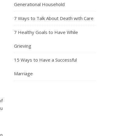
Generational Household
7 Ways to Talk About Death with Care
7 Healthy Goals to Have While
Grieving
15 Ways to Have a Successful
Marriage
of
ou
en