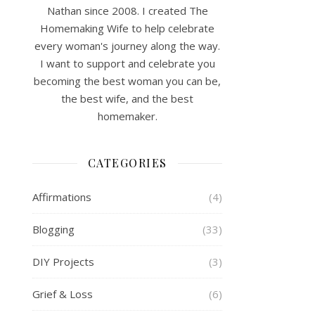
Nathan since 2008. I created The
Homemaking Wife to help celebrate
every woman's journey along the way.
I want to support and celebrate you
becoming the best woman you can be,
the best wife, and the best
homemaker.
CATEGORIES
Affirmations
(4)
Blogging
(33)
DIY Projects
(3)
Grief & Loss
(6)