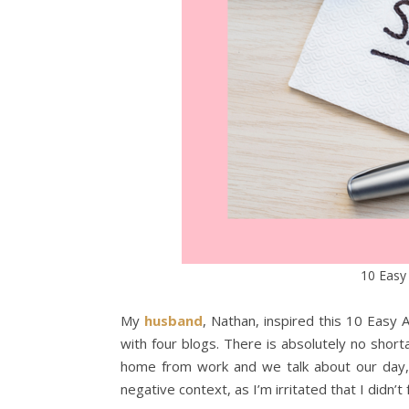
10 Easy
My
husband
, Nathan, inspired this 10 Easy 
with four blogs. There is absolutely no sho
home from work and we talk about our day, an
negative context, as I’m irritated that I didn’