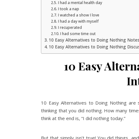
I had a mental health day
I took a nap
I watched a show I love
I had a day with myself
I recuperated
I had some time out
10 Easy Alternatives to Doing Nothing Note
10 Easy Alternatives to Doing Nothing Discu
10 Easy Altern
In
10 Easy Alternatives to Doing Nothing are 
thinking that you did nothing. How many times
think at the end is, “I did nothing today.”
But that simply isn’t true! You did things, an