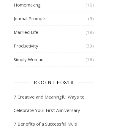
Homemaking
(10)
Journal Prompts
(9)
S
Married Life
(19)
Productivity
(33)
Simply Woman
(16)
RECENT POSTS
7 Creative and Meaningful Ways to
Celebrate Your First Anniversary
7 Benefits of a Successful Multi