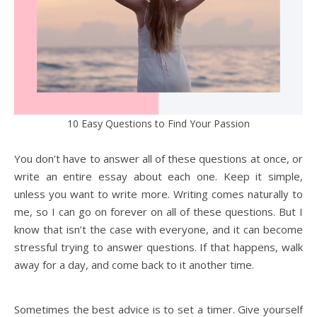
10 Easy Questions to Find Your Passion
You don’t have to answer all of these questions at once, or
write an entire essay about each one. Keep it simple,
unless you want to write more. Writing comes naturally to
me, so I can go on forever on all of these questions. But I
know that isn’t the case with everyone, and it can become
stressful trying to answer questions. If that happens, walk
away for a day, and come back to it another time.
Sometimes the best advice is to set a timer. Give yourself