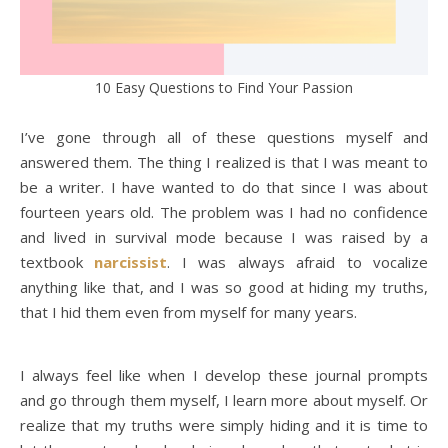
10 Easy Questions to Find Your Passion
I’ve gone through all of these questions myself and
answered them. The thing I realized is that I was meant to
be a writer. I have wanted to do that since I was about
fourteen years old. The problem was I had no confidence
and lived in survival mode because I was raised by a
textbook
narcissist
. I was always afraid to vocalize
anything like that, and I was so good at hiding my truths,
that I hid them even from myself for many years.
I always feel like when I develop these journal prompts
and go through them myself, I learn more about myself. Or
realize that my truths were simply hiding and it is time to