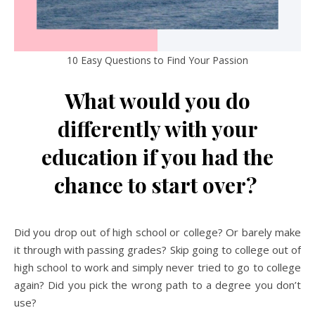
10 Easy Questions to Find Your Passion
What would you do
differently with your
education if you had the
chance to start over?
Did you drop out of high school or college? Or barely make
it through with passing grades? Skip going to college out of
high school to work and simply never tried to go to college
again? Did you pick the wrong path to a degree you don’t
use?