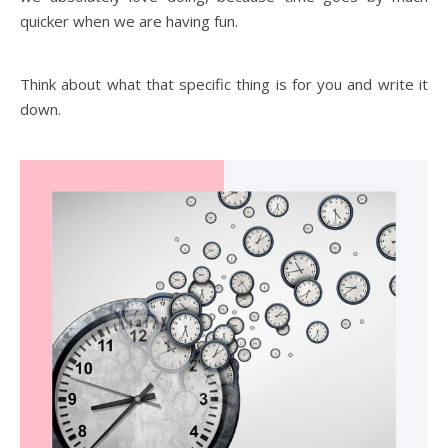
quicker when we are having fun.
Think about what that specific thing is for you and write it
down.