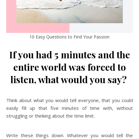
10 Easy Questions to Find Your Passion
If you had 5 minutes and the
entire world was forced to
listen, what would you say?
Think about what you would tell everyone, that you could
easily fill up that five minutes of time with, without
struggling or thinking about the time limit.
Write these things down. Whatever you would tell the