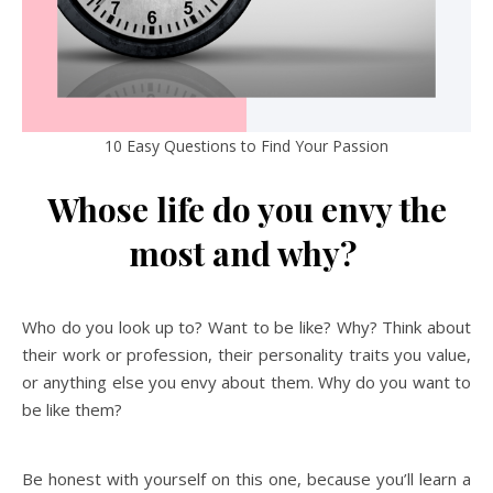
10 Easy Questions to Find Your Passion
Whose life do you envy the
most and why?
Who do you look up to? Want to be like? Why? Think about
their work or profession, their personality traits you value,
or anything else you envy about them. Why do you want to
be like them?
Be honest with yourself on this one, because you’ll learn a