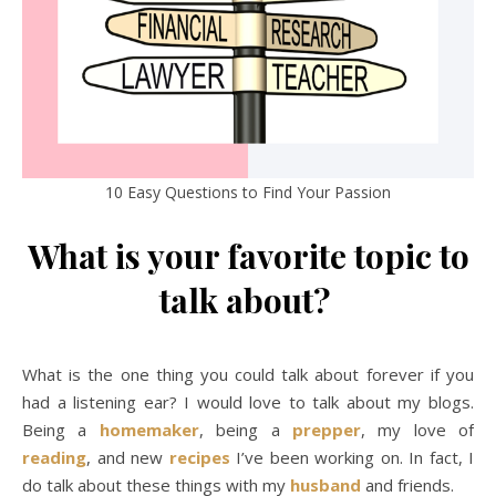
10 Easy Questions to Find Your Passion
What is your favorite topic to
talk about?
What is the one thing you could talk about forever if you
had a listening ear? I would love to talk about my blogs.
Being a
homemaker
, being a
prepper
, my love of
reading
, and new
recipes
I’ve been working on. In fact, I
do talk about these things with my
husband
and friends.