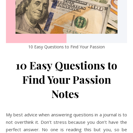
10 Easy Questions to Find Your Passion
10 Easy Questions to
Find Your Passion
Notes
My best advice when answering questions in a journal is to
not overthink it. Don’t stress because you don’t have the
perfect answer. No one is reading this but you, so be