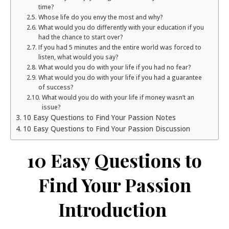
time?
Whose life do you envy the most and why?
What would you do differently with your education if you
had the chance to start over?
If you had 5 minutes and the entire world was forced to
listen, what would you say?
What would you do with your life if you had no fear?
What would you do with your life if you had a guarantee
of success?
What would you do with your life if money wasn’t an
issue?
10 Easy Questions to Find Your Passion Notes
10 Easy Questions to Find Your Passion Discussion
10 Easy Questions to
Find Your Passion
Introduction