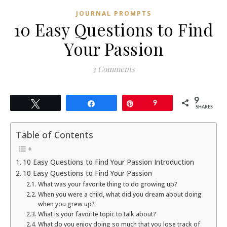
JOURNAL PROMPTS
10 Easy Questions to Find
Your Passion
3 Comments
9
Tweet
Share
Pin
9
SHARES
Table of Contents
10 Easy Questions to Find Your Passion Introduction
10 Easy Questions to Find Your Passion
What was your favorite thing to do growing up?
When you were a child, what did you dream about doing
when you grew up?
What is your favorite topic to talk about?
What do you enjoy doing so much that you lose track of