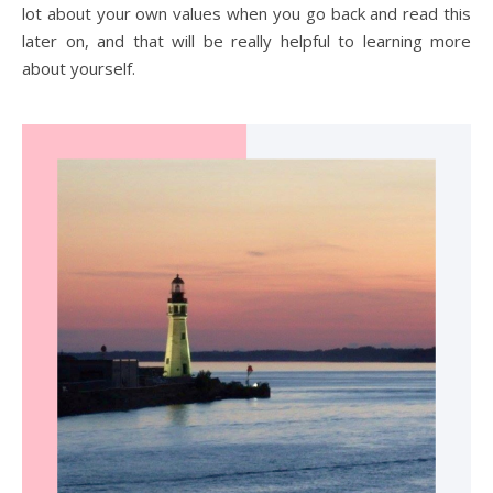
lot about your own values when you go back and read this
later on, and that will be really helpful to learning more
about yourself.