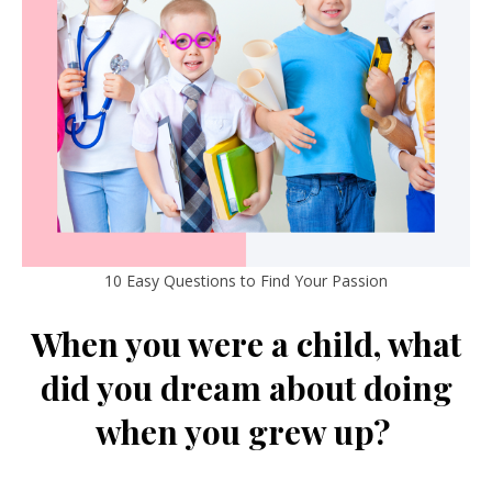
10 Easy Questions to Find Your Passion
When you were a child, what
did you dream about doing
when you grew up?