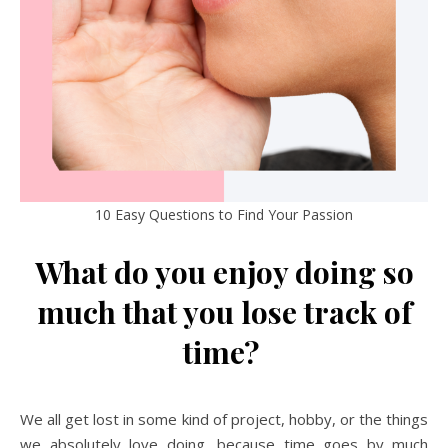
10 Easy Questions to Find Your Passion
What do you enjoy doing so
much that you lose track of
time?
We all get lost in some kind of project, hobby, or the things
we absolutely love doing, because time goes by much