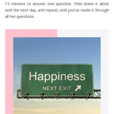
15 minutes to answer one question. Then leave it alone
until the next day, and repeat, until you’ve made it through
all ten questions.