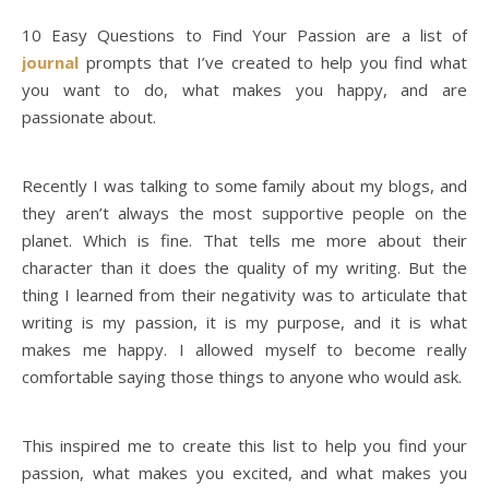
10 Easy Questions to Find Your Passion are a list of
journal
prompts that I’ve created to help you find what
you want to do, what makes you happy, and are
passionate about.
Recently I was talking to some family about my blogs, and
they aren’t always the most supportive people on the
planet. Which is fine. That tells me more about their
character than it does the quality of my writing. But the
thing I learned from their negativity was to articulate that
writing is my passion, it is my purpose, and it is what
makes me happy. I allowed myself to become really
comfortable saying those things to anyone who would ask.
This inspired me to create this list to help you find your
passion, what makes you excited, and what makes you