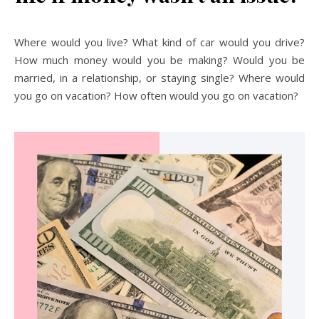
Where would you live? What kind of car would you drive?
How much money would you be making? Would you be
married, in a relationship, or staying single? Where would
you go on vacation? How often would you go on vacation?