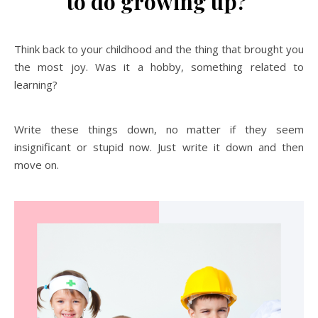
to do growing up?
Think back to your childhood and the thing that brought you
the most joy. Was it a hobby, something related to
learning?
Write these things down, no matter if they seem
insignificant or stupid now. Just write it down and then
move on.