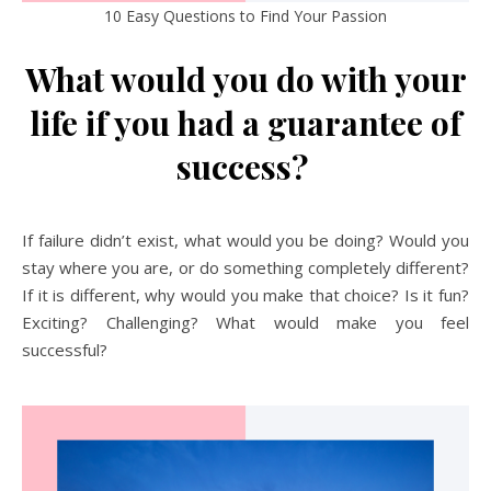
10 Easy Questions to Find Your Passion
What would you do with your
life if you had a guarantee of
success?
If failure didn’t exist, what would you be doing? Would you
stay where you are, or do something completely different?
If it is different, why would you make that choice? Is it fun?
Exciting? Challenging? What would make you feel
successful?