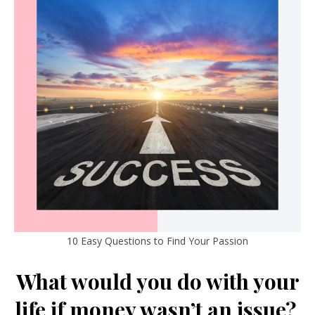
10 Easy Questions to Find Your Passion
What would you do with your
life if money wasn’t an issue?