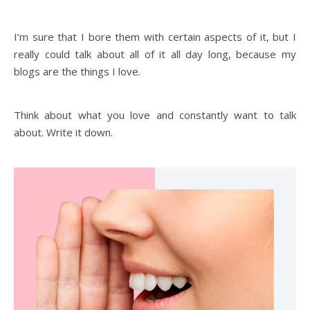
I’m sure that I bore them with certain aspects of it, but I
really could talk about all of it all day long, because my
blogs are the things I love.
Think about what you love and constantly want to talk
about. Write it down.