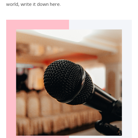
world, write it down here.