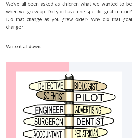
We’ve all been asked as children what we wanted to be
when we grew up. Did you have one specific goal in mind?
Did that change as you grew older? Why did that goal
change?
Write it all down.