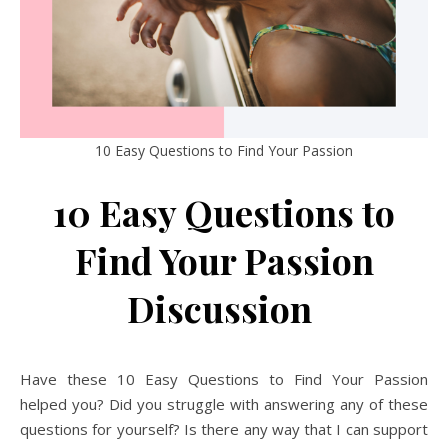
10 Easy Questions to Find Your Passion
10 Easy Questions to
Find Your Passion
Discussion
Have these 10 Easy Questions to Find Your Passion
helped you? Did you struggle with answering any of these
questions for yourself? Is there any way that I can support