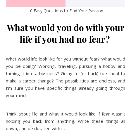
10 Easy Questions to Find Your Passion
What would you do with your
life if you had no fear?
What would life look like for you without fear? What would
you be doing? Working, traveling, pursuing a hobby and
turning it into a business? Going to (or back) to school to
make a career change? The possibilities are endless, and
I’m sure you have specific things already going through
your mind.
Think about life and what it would look like if fear wasn’t
holding you back from anything. Write these things all
down, and be detailed with it.