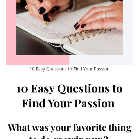
10 Easy Questions to Find Your Passion
10 Easy Questions to
Find Your Passion
What was your favorite thing