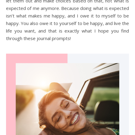
let them out and make choices based on that, not what is
expected of me anymore. Because doing what is expected
isn’t what makes me happy, and I owe it to myself to be
happy. You also owe it to yourself to be happy, and live the
life you want, and that is exactly what I hope you find
through these journal prompts!