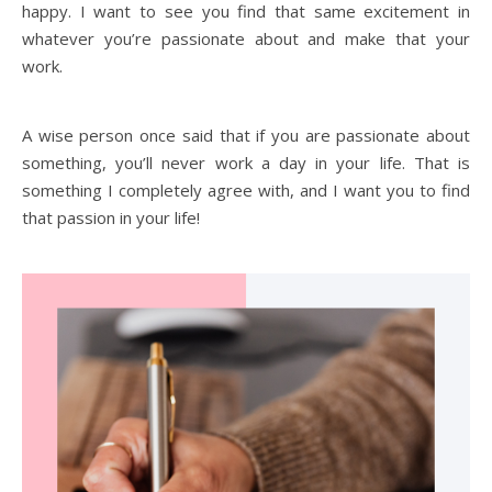
happy. I want to see you find that same excitement in
whatever you’re passionate about and make that your
work.
A wise person once said that if you are passionate about
something, you’ll never work a day in your life. That is
something I completely agree with, and I want you to find
that passion in your life!