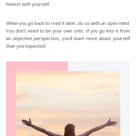
honest with yourself.
When you go back to read it later, do so with an open mind.
You don’t need to be your own critic. If you go into it from
an objective perspective, you’ll learn more about yourself
than you expected.