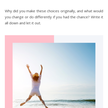
Why did you make these choices originally, and what would
you change or do differently if you had the chance? Write it
all down and let it out.