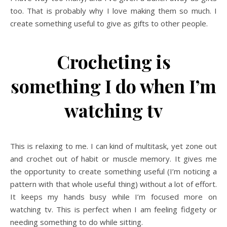
too. That is probably why I love making them so much. I
create something useful to give as gifts to other people.
Crocheting is
something I do when I’m
watching tv
This is relaxing to me. I can kind of multitask, yet zone out
and crochet out of habit or muscle memory. It gives me
the opportunity to create something useful (I’m noticing a
pattern with that whole useful thing) without a lot of effort.
It keeps my hands busy while I’m focused more on
watching tv. This is perfect when I am feeling fidgety or
needing something to do while sitting.