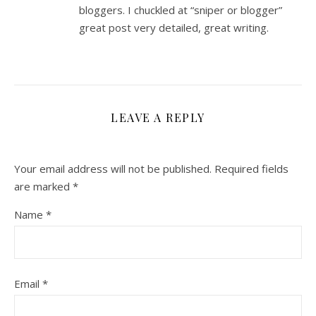
bloggers. I chuckled at “sniper or blogger”
great post very detailed, great writing.
LEAVE A REPLY
Your email address will not be published.
Required fields
are marked
*
Name
*
Email
*