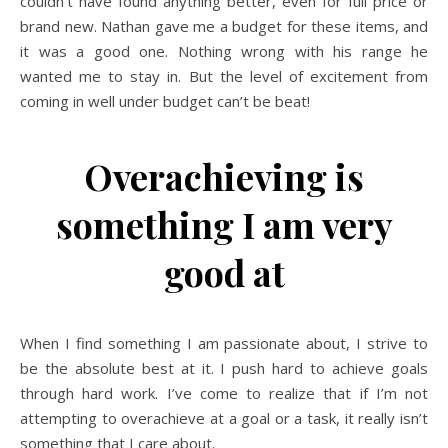
couldn’t have found anything better, even for full price or
brand new. Nathan gave me a budget for these items, and
it was a good one. Nothing wrong with his range he
wanted me to stay in. But the level of excitement from
coming in well under budget can’t be beat!
Overachieving is
something I am very
good at
When I find something I am passionate about, I strive to
be the absolute best at it. I push hard to achieve goals
through hard work. I’ve come to realize that if I’m not
attempting to overachieve at a goal or a task, it really isn’t
something that I care about.