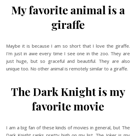
My favorite animal is a
giraffe
Maybe it is because I am so short that I love the giraffe.
I’m just in awe every time I see one in the zoo. They are
just huge, but so graceful and beautiful. They are also
unique too. No other animal is remotely similar to a giraffe.
The Dark Knight is my
favorite movie
I am a big fan of these kinds of movies in general, but The
Dark Knight ranks pretty high on my list. The Joker is my