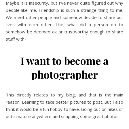
Maybe it is insecurity, but I’ve never quite figured out why
people like me. Friendship is such a strange thing to me.
We meet other people and somehow decide to share our
lives with each other. Like, what did a person do to
somehow be deemed ok or trustworthy enough to share
stuff with?
I want to become a
photographer
This directly relates to my blog, and that is the main
reason. Learning to take better pictures to post. But I also
think it would be a fun hobby to have. Going out on hikes or
out in nature anywhere and snapping some great photos.