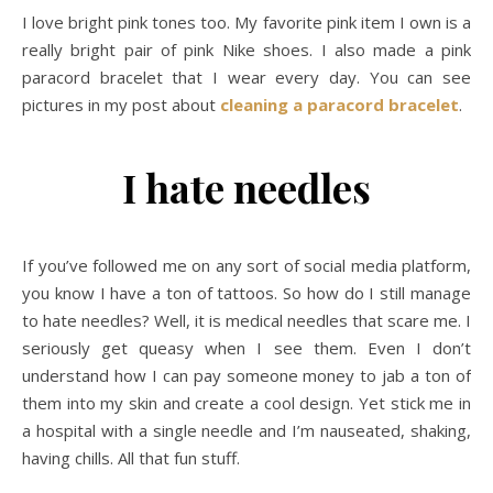
I love bright pink tones too. My favorite pink item I own is a
really bright pair of pink Nike shoes. I also made a pink
paracord bracelet that I wear every day. You can see
pictures in my post about
cleaning a paracord bracelet
.
I hate needles
If you’ve followed me on any sort of social media platform,
you know I have a ton of tattoos. So how do I still manage
to hate needles? Well, it is medical needles that scare me. I
seriously get queasy when I see them. Even I don’t
understand how I can pay someone money to jab a ton of
them into my skin and create a cool design. Yet stick me in
a hospital with a single needle and I’m nauseated, shaking,
having chills. All that fun stuff.