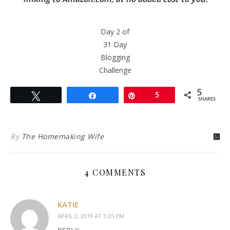
Day 2 of
31 Day
Blogging
Challenge
5
Tweet
Share
Pin
5
SHARES
By
The Homemaking Wife
4 COMMENTS
KATIE
APRIL 2, 2019 AT 3:25 PM