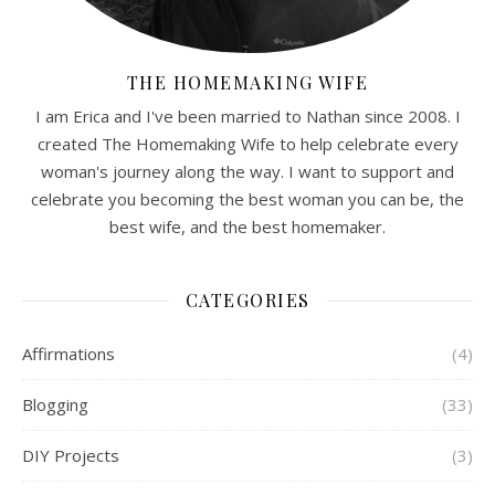
THE HOMEMAKING WIFE
I am Erica and I've been married to Nathan since 2008. I
created The Homemaking Wife to help celebrate every
woman's journey along the way. I want to support and
celebrate you becoming the best woman you can be, the
best wife, and the best homemaker.
CATEGORIES
Affirmations
(4)
Blogging
(33)
DIY Projects
(3)