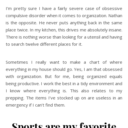
I’m pretty sure I have a fairly severe case of obsessive
compulsive disorder when it comes to organization. Nathan
is the opposite. He never puts anything back in the same
place twice. In my kitchen, this drives me absolutely insane.
There is nothing worse than looking for a utensil and having
to search twelve different places for it.
Sometimes I really want to make a chart of where
everything in my house should go. Yes, I am that obsessed
with organization. But for me, being organized equals
being productive. I work the best in a tidy environment and
I know where everything is. This also relates to my
prepping. The items I’ve stocked up on are useless in an
emergency if I can’t find them.
Sports are my favorite