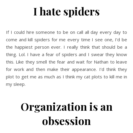
I hate spiders
If I could hire someone to be on call all day every day to
come and kill spiders for me every time I see one, I’d be
the happiest person ever. I really think that should be a
thing. Lol. I have a fear of spiders and I swear they know
this. Like they smell the fear and wait for Nathan to leave
for work and then make their appearance. I’d think they
plot to get me as much as I think my cat plots to kill me in
my sleep.
Organization is an
obsession