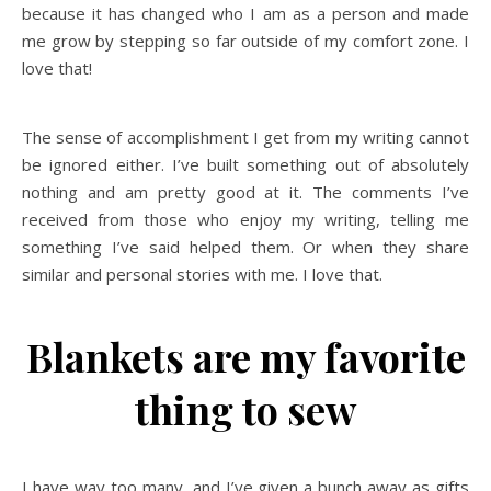
because it has changed who I am as a person and made
me grow by stepping so far outside of my comfort zone. I
love that!
The sense of accomplishment I get from my writing cannot
be ignored either. I’ve built something out of absolutely
nothing and am pretty good at it. The comments I’ve
received from those who enjoy my writing, telling me
something I’ve said helped them. Or when they share
similar and personal stories with me. I love that.
Blankets are my favorite
thing to sew
I have way too many, and I’ve given a bunch away as gifts