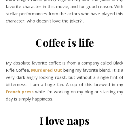
favorite character in this movie, and for good reason. With
stellar performances from the actors who have played this
character, who doesn’t love the Joker? .
Coffee is life
My absolute favorite coffee is from a company called Black
Rifle Coffee.
Murdered Out
being my favorite blend. It is a
very dark angry-looking roast, but without a single hint of
bitterness. I am a huge fan. A cup of this brewed in my
French press
while I’m working on my blog or starting my
day is simply happiness.
I love naps