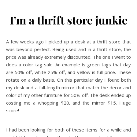
I’m a thrift store junkie
A few weeks ago I picked up a desk at a thrift store that
was beyond perfect. Being used and in a thrift store, the
price was already extremely discounted. The one I went to
does a color tag sale. An example is green tags that day
are 50% off, white 25% off, and yellow is full price. These
rotate on a daily basis. On this particular day I found both
my desk and a full-length mirror that match the decor and
color of my other furniture for 50% off. The desk ended up
costing me a whopping $20, and the mirror $15. Huge
score!
I had been looking for both of these items for a while and