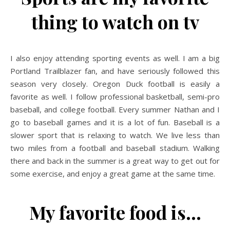
thing to watch on tv
I also enjoy attending sporting events as well. I am a big
Portland Trailblazer fan, and have seriously followed this
season very closely. Oregon Duck football is easily a
favorite as well. I follow professional basketball, semi-pro
baseball, and college football. Every summer Nathan and I
go to baseball games and it is a lot of fun. Baseball is a
slower sport that is relaxing to watch. We live less than
two miles from a football and baseball stadium. Walking
there and back in the summer is a great way to get out for
some exercise, and enjoy a great game at the same time.
My favorite food is…