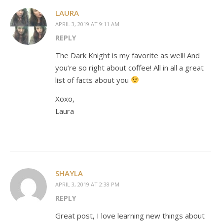
LAURA
APRIL 3, 2019 AT 9:11 AM
REPLY
The Dark Knight is my favorite as well! And
you’re so right about coffee! All in all a great
list of facts about you
Xoxo,
Laura
SHAYLA
APRIL 3, 2019 AT 2:38 PM
REPLY
Great post, I love learning new things about