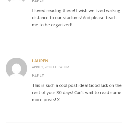
REPLY
I loved reading these! I wish we lived walking
distance to our stadiums! And please teach
me to be organized!
LAUREN
APRIL 2, 2019 AT 6:43 PM
REPLY
This is such a cool post idea! Good luck on the
rest of your 30 days! Can’t wait to read some
more posts! X