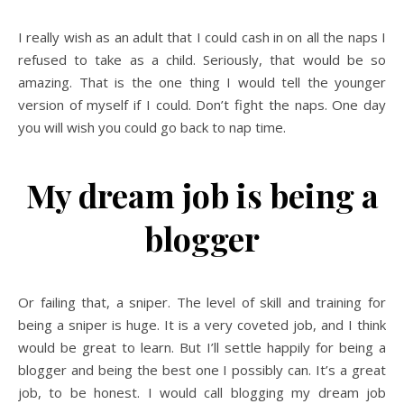
I really wish as an adult that I could cash in on all the naps I
refused to take as a child. Seriously, that would be so
amazing. That is the one thing I would tell the younger
version of myself if I could. Don’t fight the naps. One day
you will wish you could go back to nap time.
My dream job is being a
blogger
Or failing that, a sniper. The level of skill and training for
being a sniper is huge. It is a very coveted job, and I think
would be great to learn. But I’ll settle happily for being a
blogger and being the best one I possibly can. It’s a great
job, to be honest. I would call blogging my dream job