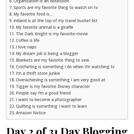
Organization is an obsession
Sports are my favorite thing to watch on tv
My favorite food is…
Ireland is at the top of my travel bucket list
My favorite animal is a giraffe
The Dark Knight is my favorite movie
Coffee is life
I love naps
My dream job is being a blogger
Blankets are my favorite thing to sew
Crocheting is something I do when I’m watching tv
I’m a thrift store junkie
Overachieving is something I am very good at
Tigger is my favorite Disney character
People say I’m a good friend
I want to become a photographer
Quilting is something I want to learn
Amazon Notice
Day 2 of 31 Day Blogging