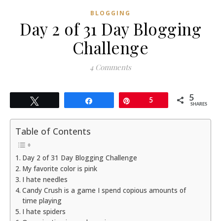
BLOGGING
Day 2 of 31 Day Blogging
Challenge
4 Comments
5
Tweet
Share
Pin
5
SHARES
Table of Contents
Day 2 of 31 Day Blogging Challenge
My favorite color is pink
I hate needles
Candy Crush is a game I spend copious amounts of
time playing
I hate spiders