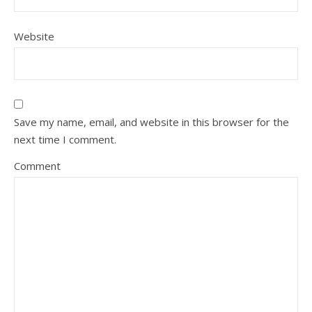
Website
Save my name, email, and website in this browser for the
next time I comment.
Comment