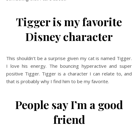
Tigger is my favorite
Disney character
This shouldn’t be a surprise given my cat is named Tigger.
I love his energy. The bouncing hyperactive and super
positive Tigger. Tigger is a character I can relate to, and
that is probably why I find him to be my favorite.
People say I’m a good
friend