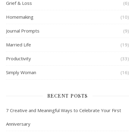
Grief & Loss
(6)
Homemaking
(10)
Journal Prompts
(9)
Married Life
(19)
Productivity
(33)
Simply Woman
(16)
RECENT POSTS
7 Creative and Meaningful Ways to Celebrate Your First
Anniversary