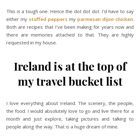
This is a tough one. Hence the dot dot dot. I’d have to say
either my
stuffed peppers
my
parmesan dijon chicken
.
Both are recipes that I’ve been making for years now and
there are memories attached to that. They are highly
requested in my house.
Ireland is at the top of
my travel bucket list
I love everything about Ireland. The scenery, the people,
the food. I would absolutely love to go and live there for a
month and just explore, taking pictures and talking to
people along the way. That is a huge dream of mine.