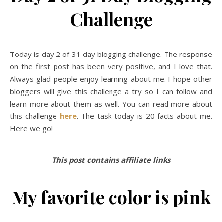
Challenge
Today is day 2 of 31 day blogging challenge. The response
on the first post has been very positive, and I love that.
Always glad people enjoy learning about me. I hope other
bloggers will give this challenge a try so I can follow and
learn more about them as well. You can read more about
this challenge
here
. The task today is 20 facts about me.
Here we go!
This post contains affiliate links
My favorite color is pink