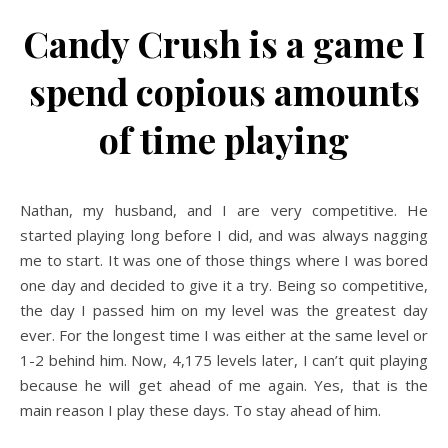
Candy Crush is a game I
spend copious amounts
of time playing
Nathan, my husband, and I are very competitive. He
started playing long before I did, and was always nagging
me to start. It was one of those things where I was bored
one day and decided to give it a try. Being so competitive,
the day I passed him on my level was the greatest day
ever. For the longest time I was either at the same level or
1-2 behind him. Now, 4,175 levels later, I can’t quit playing
because he will get ahead of me again. Yes, that is the
main reason I play these days. To stay ahead of him.