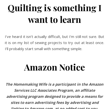
Quilting is something I
want to learn
I’ve heard it isn’t actually difficult, but I’m still not sure. But
it is on my list of sewing projects to try out at least once.
I’ll probably start small with something simple.
Amazon Notice
The Homemaking Wife is a participant in the Amazon
Services LLC Associates Program, an affiliate
advertising program designed to provide a means for
sites to earn advertising fees by advertising and
linking to Amazon.com, at no added cost to you.