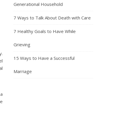
Generational Household
7 Ways to Talk About Death with Care
7 Healthy Goals to Have While
Grieving
y.
15 Ways to Have a Successful
el
al
Marriage
 a
me