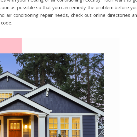
 soon as possible so that you can remedy the problem before yo
 air conditioning repair needs, check out online directories a
 code.