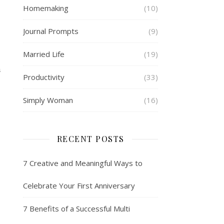
Homemaking
(10)
Journal Prompts
(9)
Married Life
(19)
S
Productivity
(33)
Simply Woman
(16)
RECENT POSTS
7 Creative and Meaningful Ways to
Celebrate Your First Anniversary
7 Benefits of a Successful Multi