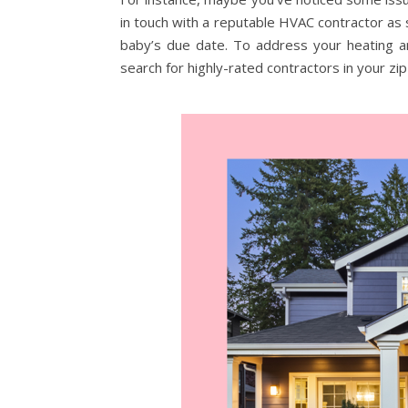
in touch with a reputable HVAC contractor as
baby’s due date. To address your heating and
search for highly-rated contractors in your zip