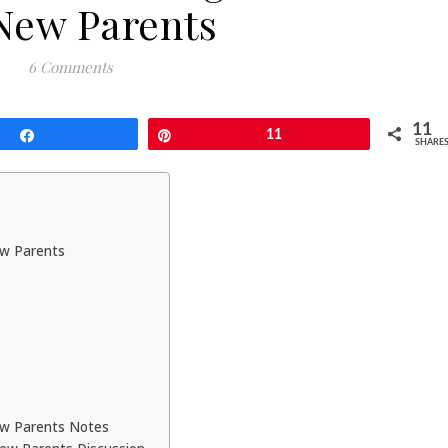
 New Parents
6 Comments
11
Share
Pin
11
SHARE
ew Parents
New Parents Notes