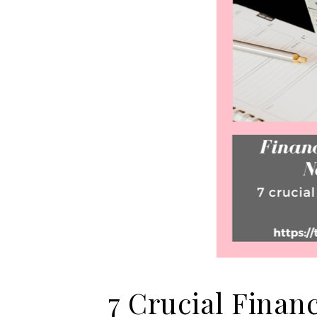
7 Crucial Finan