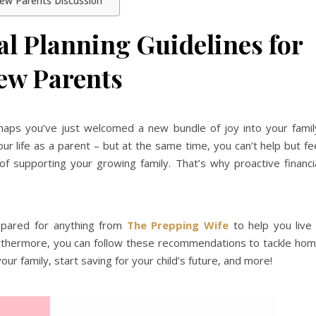
 New Parents Discussion
al Planning Guidelines for
ew Parents
ps you’ve just welcomed a new bundle of joy into your famil
ur life as a parent – but at the same time, you can’t help but fe
 of supporting your growing family. That’s why proactive financi
repared for anything from
The Prepping Wife
to help you live
Furthermore, you can follow these recommendations to tackle ho
our family, start saving for your child’s future, and more!