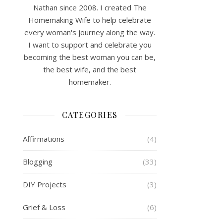
Nathan since 2008. I created The
Homemaking Wife to help celebrate
every woman's journey along the way.
I want to support and celebrate you
becoming the best woman you can be,
the best wife, and the best
homemaker.
CATEGORIES
Affirmations
(4)
Blogging
(33)
DIY Projects
(3)
Grief & Loss
(6)