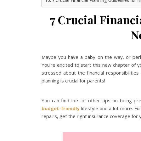
7 Crucial Financial Planning Guidelines for
7 Crucial Financi
N
Maybe you have a baby on the way, or perha
You’re excited to start this new chapter of yo
stressed about the financial responsibilities
planning is crucial for parents!
You can find lots of other tips on being p
budget-friendly
lifestyle and a lot more. 
repairs, get the right insurance coverage for y