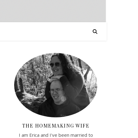
THE HOMEMAKING WIFE
I am Erica and I've been married to