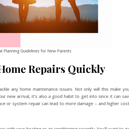
ial Planning Guidelines for New Parents
 Home Repairs Quickly
tackle any home maintenance issues. Not only will this make yo
ur new arrival, it’s also a good habit to get into since it can sa
ance or system repair can lead to more damage – and higher cos
 with your heating or air conditioning recently. You’ll want to g