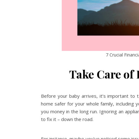
7 Crucial Financ
Take Care of
Before your baby arrives, it’s important to 
home safer for your whole family, including yo
you money in the long run. Ignoring an appli
to fix it – down the road.
For instance, maybe you’ve noticed some issues