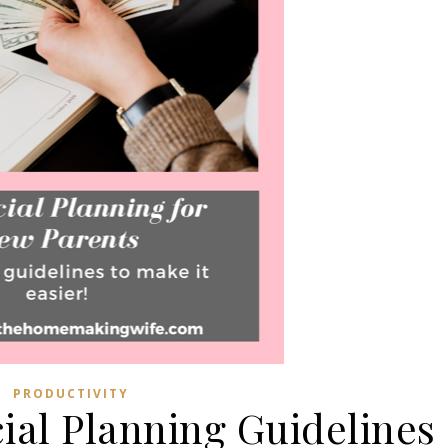
PRODUCTIVITY
cial Planning Guidelines