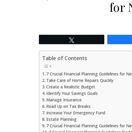
for
Tweet
Table of Contents
7 Crucial Financial Planning Guidelines for N
Take Care of Home Repairs Quickly
Create a Realistic Budget
Identify Your Savings Goals
Manage Insurance
Read Up on Tax Breaks
Increase Your Emergency Fund
Estate Planning
7 Crucial Financial Planning Guidelines for 