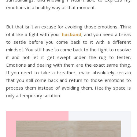
emotions in a healthy way at that moment.
But that isn’t an excuse for avoiding those emotions. Think
of it like a fight with your
husband
, and you need a break
to settle before you come back to it with a different
mindset. You still have to come back to the fight to resolve
it and not let it get swept under the rug to fester.
Emotions and dealing with them are the exact same thing.
If you need to take a breather, make absolutely certain
that you still come back and return to those emotions to
process them instead of avoiding them. Healthy space is
only a temporary solution.