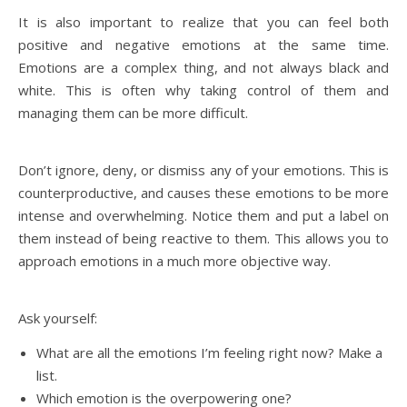
It is also important to realize that you can feel both
positive and negative emotions at the same time.
Emotions are a complex thing, and not always black and
white. This is often why taking control of them and
managing them can be more difficult.
Don’t ignore, deny, or dismiss any of your emotions. This is
counterproductive, and causes these emotions to be more
intense and overwhelming. Notice them and put a label on
them instead of being reactive to them. This allows you to
approach emotions in a much more objective way.
Ask yourself:
What are all the emotions I’m feeling right now? Make a
list.
Which emotion is the overpowering one?