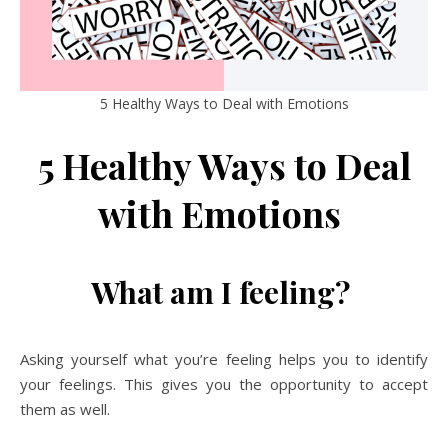
5 Healthy Ways to Deal with Emotions
5 Healthy Ways to Deal
with Emotions
What am I feeling?
Asking yourself what you’re feeling helps you to identify
your feelings. This gives you the opportunity to accept
them as well.