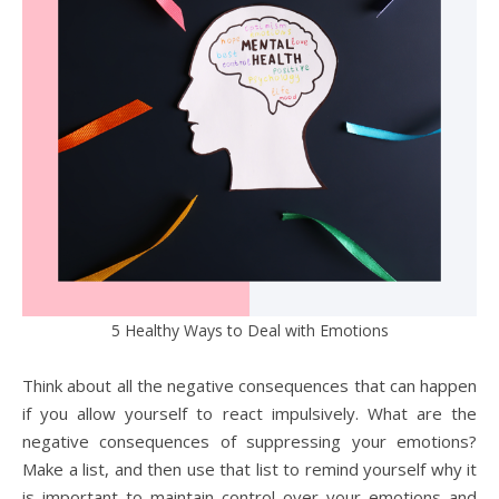
5 Healthy Ways to Deal with Emotions
Think about all the negative consequences that can happen
if you allow yourself to react impulsively. What are the
negative consequences of suppressing your emotions?
Make a list, and then use that list to remind yourself why it
is important to maintain control over your emotions and