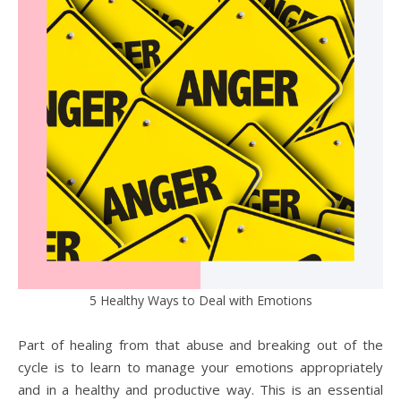
5 Healthy Ways to Deal with Emotions
Part of healing from that abuse and breaking out of the
cycle is to learn to manage your emotions appropriately
and in a healthy and productive way. This is an essential