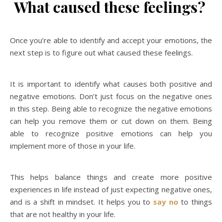
What caused these feelings?
Once you’re able to identify and accept your emotions, the
next step is to figure out what caused these feelings.
It is important to identify what causes both positive and
negative emotions. Don’t just focus on the negative ones
in this step. Being able to recognize the negative emotions
can help you remove them or cut down on them. Being
able to recognize positive emotions can help you
implement more of those in your life.
This helps balance things and create more positive
experiences in life instead of just expecting negative ones,
and is a shift in mindset. It helps you to
say no
to things
that are not healthy in your life.