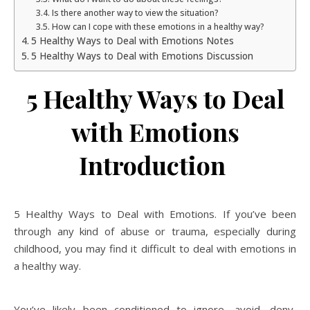
Is there another way to view the situation?
How can I cope with these emotions in a healthy way?
5 Healthy Ways to Deal with Emotions Notes
5 Healthy Ways to Deal with Emotions Discussion
5 Healthy Ways to Deal
with Emotions
Introduction
5 Healthy Ways to Deal with Emotions. If you’ve been
through any kind of abuse or trauma, especially during
childhood, you may find it difficult to deal with emotions in
a healthy way.
You’ve likely been conditioned to ignore, avoid, deny,