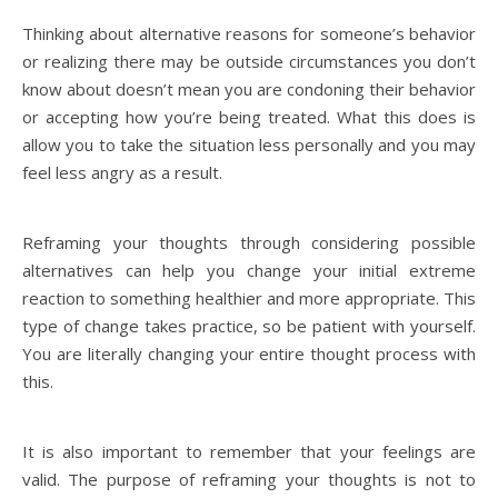
Thinking about alternative reasons for someone’s behavior
or realizing there may be outside circumstances you don’t
know about doesn’t mean you are condoning their behavior
or accepting how you’re being treated. What this does is
allow you to take the situation less personally and you may
feel less angry as a result.
Reframing your thoughts through considering possible
alternatives can help you change your initial extreme
reaction to something healthier and more appropriate. This
type of change takes practice, so be patient with yourself.
You are literally changing your entire thought process with
this.
It is also important to remember that your feelings are
valid. The purpose of reframing your thoughts is not to