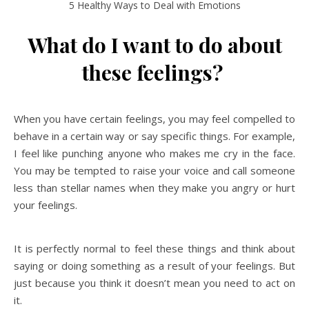
5 Healthy Ways to Deal with Emotions
What do I want to do about
these feelings?
When you have certain feelings, you may feel compelled to
behave in a certain way or say specific things. For example,
I feel like punching anyone who makes me cry in the face.
You may be tempted to raise your voice and call someone
less than stellar names when they make you angry or hurt
your feelings.
It is perfectly normal to feel these things and think about
saying or doing something as a result of your feelings. But
just because you think it doesn’t mean you need to act on
it.