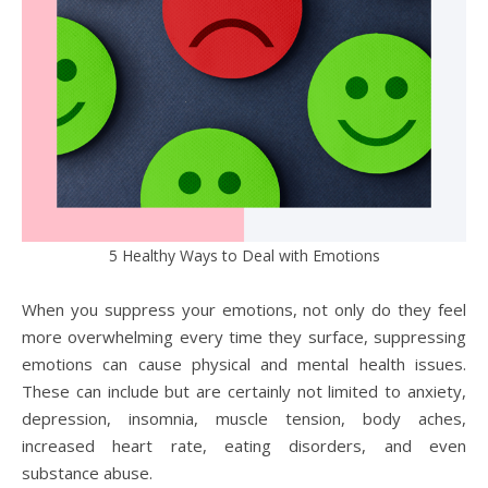
5 Healthy Ways to Deal with Emotions
When you suppress your emotions, not only do they feel
more overwhelming every time they surface, suppressing
emotions can cause physical and mental health issues.
These can include but are certainly not limited to anxiety,
depression, insomnia, muscle tension, body aches,
increased heart rate, eating disorders, and even
substance abuse.