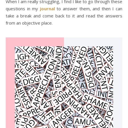
When I am really struggling, I find I like to go through these
questions in my
journal
to answer them, and then I can
take a break and come back to it and read the answers
from an objective place.