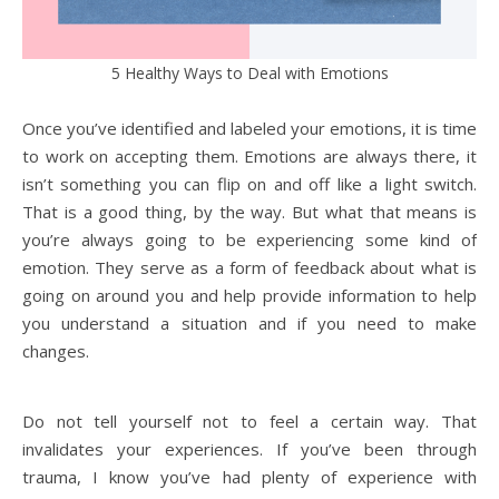
5 Healthy Ways to Deal with Emotions
Once you’ve identified and labeled your emotions, it is time
to work on accepting them. Emotions are always there, it
isn’t something you can flip on and off like a light switch.
That is a good thing, by the way. But what that means is
you’re always going to be experiencing some kind of
emotion. They serve as a form of feedback about what is
going on around you and help provide information to help
you understand a situation and if you need to make
changes.
Do not tell yourself not to feel a certain way. That
invalidates your experiences. If you’ve been through
trauma, I know you’ve had plenty of experience with