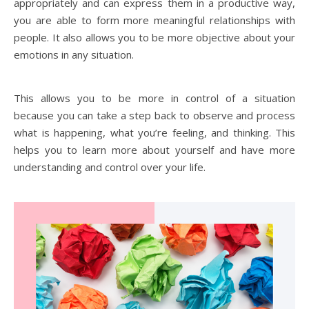
appropriately and can express them in a productive way,
you are able to form more meaningful relationships with
people. It also allows you to be more objective about your
emotions in any situation.
This allows you to be more in control of a situation
because you can take a step back to observe and process
what is happening, what you’re feeling, and thinking. This
helps you to learn more about yourself and have more
understanding and control over your life.