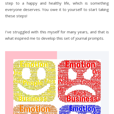
step to a happy and healthy life, which is something
everyone deserves. You owe it to yourself to start taking
these steps!
I’ve struggled with this myself for many years, and that is
what inspired me to develop this set of journal prompts.