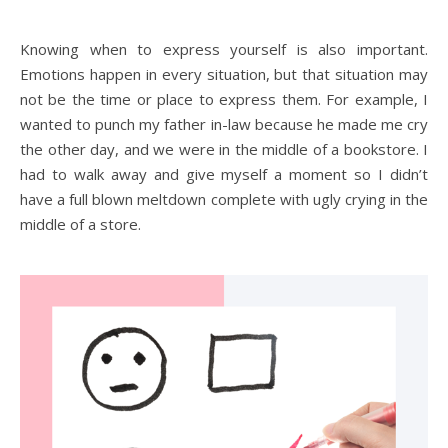
Knowing when to express yourself is also important.
Emotions happen in every situation, but that situation may
not be the time or place to express them. For example, I
wanted to punch my father in-law because he made me cry
the other day, and we were in the middle of a bookstore. I
had to walk away and give myself a moment so I didn’t
have a full blown meltdown complete with ugly crying in the
middle of a store.