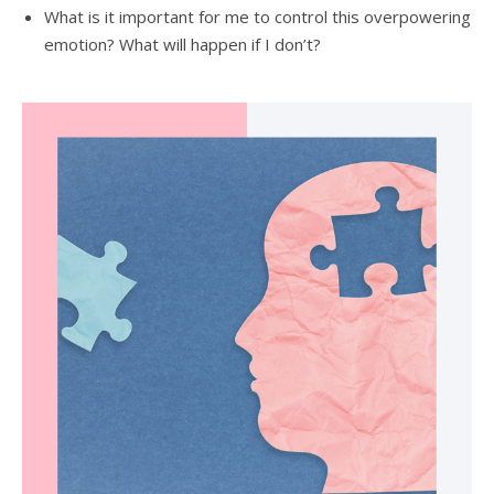
What is it important for me to control this overpowering
emotion? What will happen if I don’t?