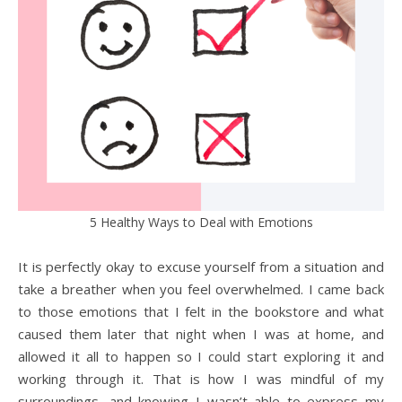
5 Healthy Ways to Deal with Emotions
It is perfectly okay to excuse yourself from a situation and
take a breather when you feel overwhelmed. I came back
to those emotions that I felt in the bookstore and what
caused them later that night when I was at home, and
allowed it all to happen so I could start exploring it and
working through it. That is how I was mindful of my
surroundings, and knowing I wasn’t able to express my