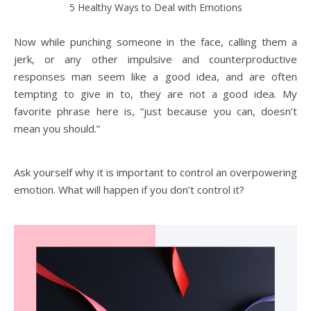
5 Healthy Ways to Deal with Emotions
Now while punching someone in the face, calling them a
jerk, or any other impulsive and counterproductive
responses man seem like a good idea, and are often
tempting to give in to, they are not a good idea. My
favorite phrase here is, “just because you can, doesn’t
mean you should.”
Ask yourself why it is important to control an overpowering
emotion. What will happen if you don’t control it?