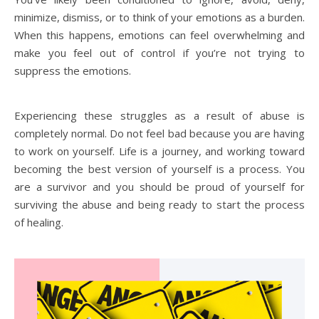
minimize, dismiss, or to think of your emotions as a burden.
When this happens, emotions can feel overwhelming and
make you feel out of control if you’re not trying to
suppress the emotions.
Experiencing these struggles as a result of abuse is
completely normal. Do not feel bad because you are having
to work on yourself. Life is a journey, and working toward
becoming the best version of yourself is a process. You
are a survivor and you should be proud of yourself for
surviving the abuse and being ready to start the process
of healing.