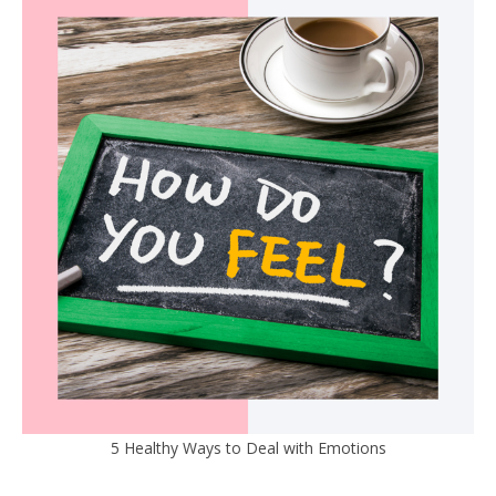
5 Healthy Ways to Deal with Emotions