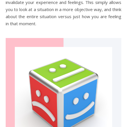
invalidate your experience and feelings. This simply allows
you to look at a situation in a more objective way, and think
about the entire situation versus just how you are feeling
in that moment.