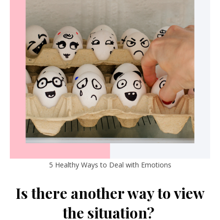
5 Healthy Ways to Deal with Emotions
Is there another way to view
the situation?