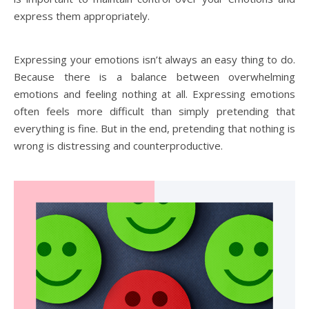
express them appropriately.
Expressing your emotions isn’t always an easy thing to do.
Because there is a balance between overwhelming
emotions and feeling nothing at all. Expressing emotions
often feels more difficult than simply pretending that
everything is fine. But in the end, pretending that nothing is
wrong is distressing and counterproductive.