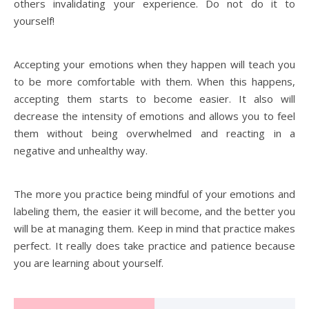
others invalidating your experience. Do not do it to
yourself!
Accepting your emotions when they happen will teach you
to be more comfortable with them. When this happens,
accepting them starts to become easier. It also will
decrease the intensity of emotions and allows you to feel
them without being overwhelmed and reacting in a
negative and unhealthy way.
The more you practice being mindful of your emotions and
labeling them, the easier it will become, and the better you
will be at managing them. Keep in mind that practice makes
perfect. It really does take practice and patience because
you are learning about yourself.