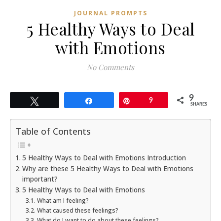
JOURNAL PROMPTS
5 Healthy Ways to Deal
with Emotions
No Comments
9
Tweet
Share
Pin
9
SHARES
Table of Contents
5 Healthy Ways to Deal with Emotions Introduction
Why are these 5 Healthy Ways to Deal with Emotions
important?
5 Healthy Ways to Deal with Emotions
What am I feeling?
What caused these feelings?
What do I want to do about these feelings?