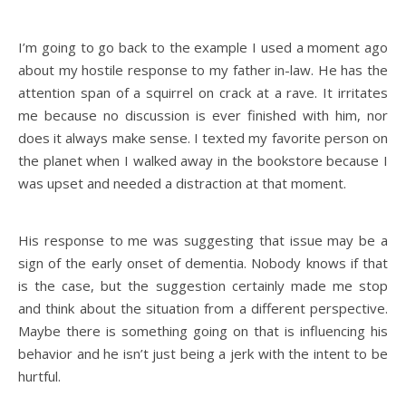
I’m going to go back to the example I used a moment ago
about my hostile response to my father in-law. He has the
attention span of a squirrel on crack at a rave. It irritates
me because no discussion is ever finished with him, nor
does it always make sense. I texted my favorite person on
the planet when I walked away in the bookstore because I
was upset and needed a distraction at that moment.
His response to me was suggesting that issue may be a
sign of the early onset of dementia. Nobody knows if that
is the case, but the suggestion certainly made me stop
and think about the situation from a different perspective.
Maybe there is something going on that is influencing his
behavior and he isn’t just being a jerk with the intent to be
hurtful.