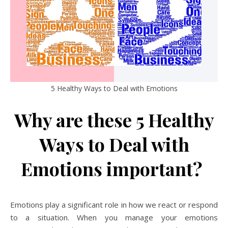
5 Healthy Ways to Deal with Emotions
Why are these 5 Healthy
Ways to Deal with
Emotions important?
Emotions play a significant role in how we react or respond
to a situation. When you manage your emotions