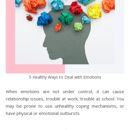
5 Healthy Ways to Deal with Emotions
When emotions are not under control, it can cause
relationship issues, trouble at work, trouble at school. You
may be prone to use unhealthy coping mechanisms, or
have physical or emotional outbursts.