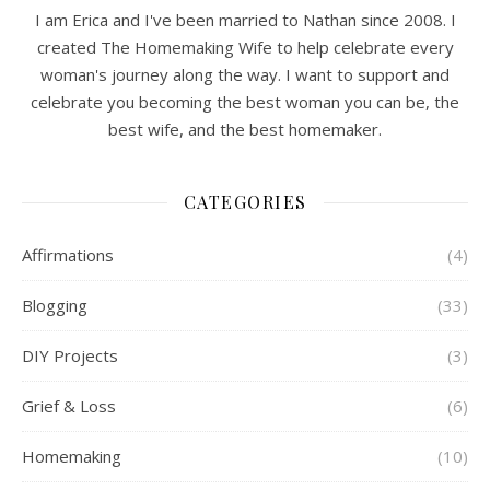
I am Erica and I've been married to Nathan since 2008. I
created The Homemaking Wife to help celebrate every
woman's journey along the way. I want to support and
celebrate you becoming the best woman you can be, the
best wife, and the best homemaker.
CATEGORIES
Affirmations
(4)
Blogging
(33)
DIY Projects
(3)
Grief & Loss
(6)
Homemaking
(10)