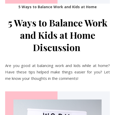
5 Ways to Balance Work and Kids at Home
5 Ways to Balance Work
and Kids at Home
Discussion
Are you good at balancing work and kids while at home?
Have these tips helped make things easier for you? Let
me know your thoughts in the comments!