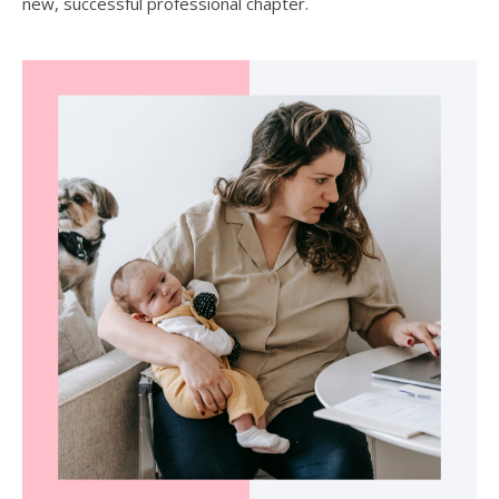
new, successful professional chapter.