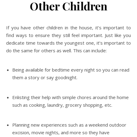
Other Children
If you have other children in the house, it’s important to
find ways to ensure they still feel important. Just like you
dedicate time towards the youngest one, it’s important to
do the same for others as well. This can include:
Being available for bedtime every night so you can read
them a story or say goodnight.
Enlisting their help with simple chores around the home
such as cooking, laundry, grocery shopping, etc.
Planning new experiences such as a weekend outdoor
excision, movie nights, and more so they have