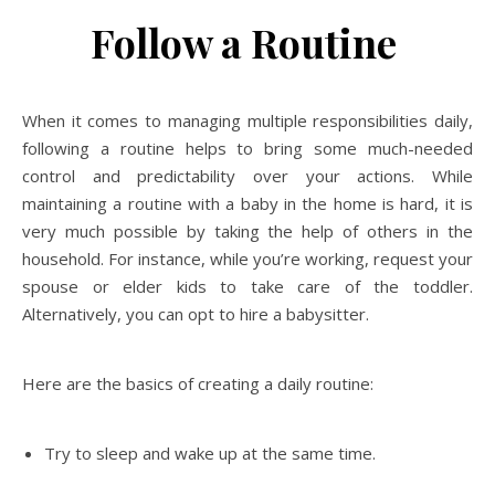
Follow a Routine
When it comes to managing multiple responsibilities daily,
following a routine helps to bring some much-needed
control and predictability over your actions. While
maintaining a routine with a baby in the home is hard, it is
very much possible by taking the help of others in the
household. For instance, while you’re working, request your
spouse or elder kids to take care of the toddler.
Alternatively, you can opt to hire a babysitter.
Here are the basics of creating a daily routine:
Try to sleep and wake up at the same time.