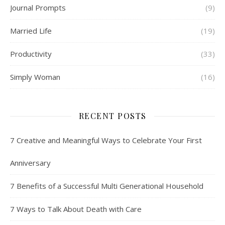
Journal Prompts
(9)
Married Life
(19)
Productivity
(33)
Simply Woman
(16)
RECENT POSTS
7 Creative and Meaningful Ways to Celebrate Your First
Anniversary
7 Benefits of a Successful Multi Generational Household
7 Ways to Talk About Death with Care