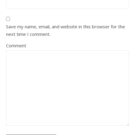
Save my name, email, and website in this browser for the
next time I comment.
Comment