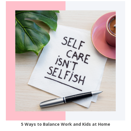
5 Ways to Balance Work and Kids at Home