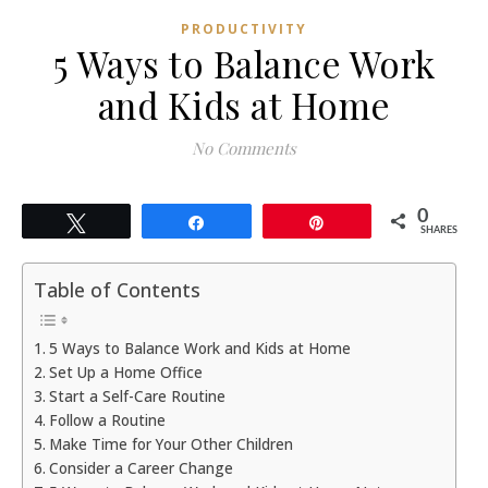
PRODUCTIVITY
5 Ways to Balance Work
and Kids at Home
No Comments
0
Tweet
Share
Pin
SHARES
Table of Contents
5 Ways to Balance Work and Kids at Home
Set Up a Home Office
Start a Self-Care Routine
Follow a Routine
Make Time for Your Other Children
Consider a Career Change