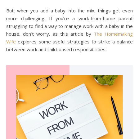
But, when you add a baby into the mix, things get even
more challenging. If you’re a work-from-home parent
struggling to find a way to manage work with a baby in the
house, don’t worry, as this article by
The Homemaking
Wife
explores some useful strategies to strike a balance
between work and child-based responsibilities.