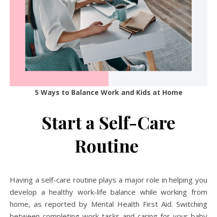
5 Ways to Balance Work and Kids at Home
Start a Self-Care
Routine
Having a self-care routine plays a major role in helping you
develop a healthy work-life balance while working from
home, as reported by Mental Health First Aid. Switching
between completing work tasks and caring for your baby