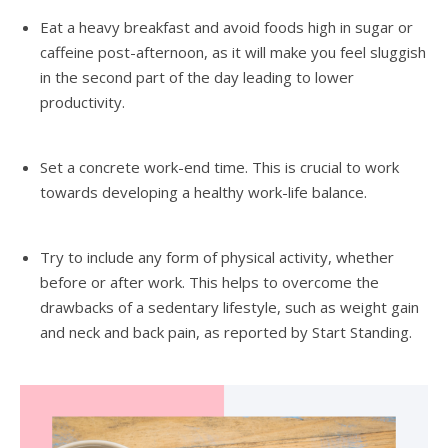
Eat a heavy breakfast and avoid foods high in sugar or
caffeine post-afternoon, as it will make you feel sluggish
in the second part of the day leading to lower
productivity.
Set a concrete work-end time. This is crucial to work
towards developing a healthy work-life balance.
Try to include any form of physical activity, whether
before or after work. This helps to overcome the
drawbacks of a sedentary lifestyle, such as weight gain
and neck and back pain, as reported by Start Standing.