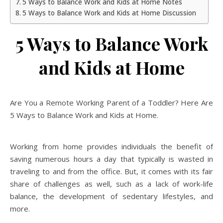
5 Ways to Balance Work and Kids at Home Notes
5 Ways to Balance Work and Kids at Home Discussion
5 Ways to Balance Work
and Kids at Home
Are You a Remote Working Parent of a Toddler? Here Are
5 Ways to Balance Work and Kids at Home.
Working from home provides individuals the benefit of
saving numerous hours a day that typically is wasted in
traveling to and from the office. But, it comes with its fair
share of challenges as well, such as a lack of work-life
balance, the development of sedentary lifestyles, and
more.