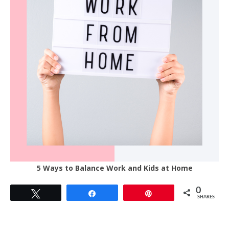
5 Ways to Balance Work and Kids at Home
0
Tweet
Share
Pin
SHARES