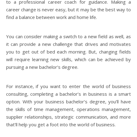
to a professional career coach for guidance. Making a
career change is never easy, but it may be the best way to
find a balance between work and home life.
You can consider making a switch to a new field as well, as
it can provide a new challenge that drives and motivates
you to get out of bed each morning. But, changing fields
will require learning new skills, which can be achieved by
pursuing a new bachelor’s degree.
For instance, if you want to enter the world of business
consulting, completing a bachelor’s in business is a smart
option. With your business bachelor’s degree, you’ll have
the skills of time management, operations management,
supplier relationships, strategic communication, and more
that’ll help you get a foot into the world of business.