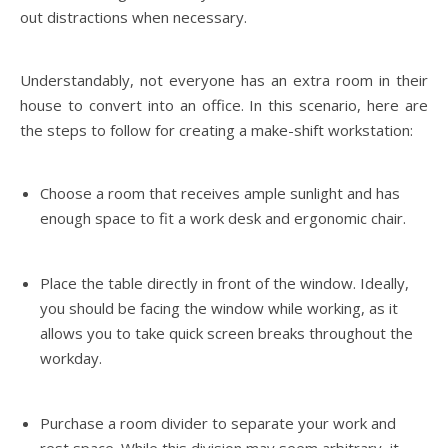
out distractions when necessary.
Understandably, not everyone has an extra room in their
house to convert into an office. In this scenario, here are
the steps to follow for creating a make-shift workstation:
Choose a room that receives ample sunlight and has
enough space to fit a work desk and ergonomic chair.
Place the table directly in front of the window. Ideally,
you should be facing the window while working, as it
allows you to take quick screen breaks throughout the
workday.
Purchase a room divider to separate your work and
rest space. While this division may seem arbitrary, it