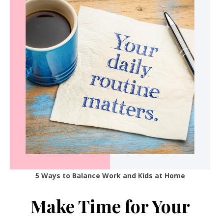
5 Ways to Balance Work and Kids at Home
Make Time for Your