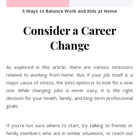
5 Ways to Balance Work and Kids at Home
Consider a Career
Change
As explored in this article, there are various stressors
related to working from home. But, if your job itself is a
major cause of stress, the best option is to look for a new
one. While changing jobs is never easy, it is the right
decision for your health, family, and long-term professional
goals.
If you’re not sure where to start, try talking to friends or
family members who are in similar situations, or reach out