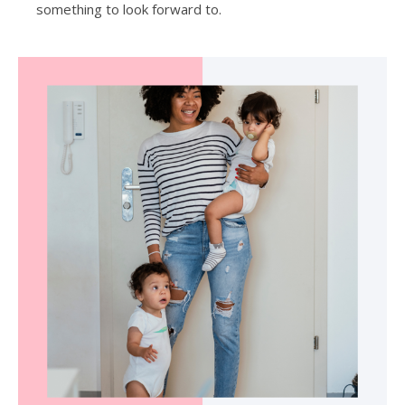
something to look forward to.