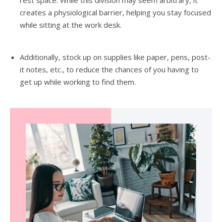
creates a physiological barrier, helping you stay focused
while sitting at the work desk.
Additionally, stock up on supplies like paper, pens, post-
it notes, etc., to reduce the chances of you having to
get up while working to find them.