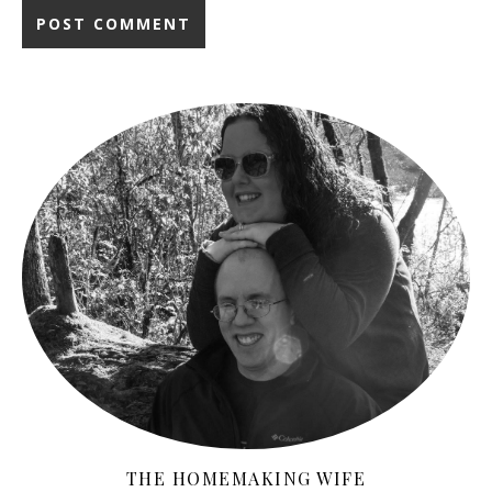
THE HOMEMAKING WIFE