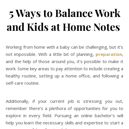
5 Ways to Balance Work
and Kids at Home Notes
Working from home with a baby can be challenging, but it’s
not impossible. With a little bit of planning,
preparation
,
and the help of those around you, it’s possible to make it
work. Some key areas to pay attention to include creating a
healthy routine, setting up a home office, and following a
self-care routine.
Additionally, if your current job is stressing you out,
remember there’s a plethora of opportunities for you to
explore in every field. Pursuing an online bachelor’s will
help you learn the necessary skills and expertise to start a