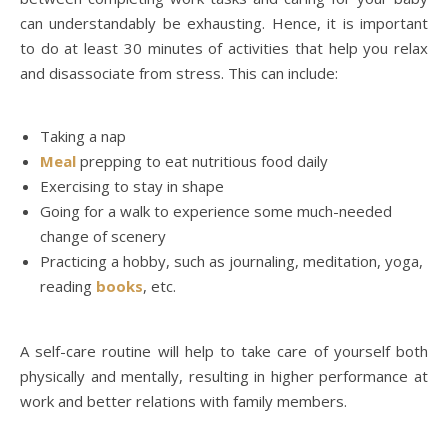
can understandably be exhausting. Hence, it is important
to do at least 30 minutes of activities that help you relax
and disassociate from stress. This can include:
Taking a nap
Meal
prepping to eat nutritious food daily
Exercising to stay in shape
Going for a walk to experience some much-needed
change of scenery
Practicing a hobby, such as journaling, meditation, yoga,
reading
books
, etc.
A self-care routine will help to take care of yourself both
physically and mentally, resulting in higher performance at
work and better relations with family members.