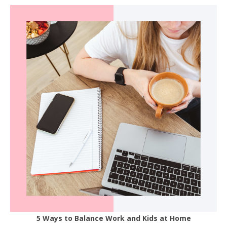
5 Ways to Balance Work and Kids at Home