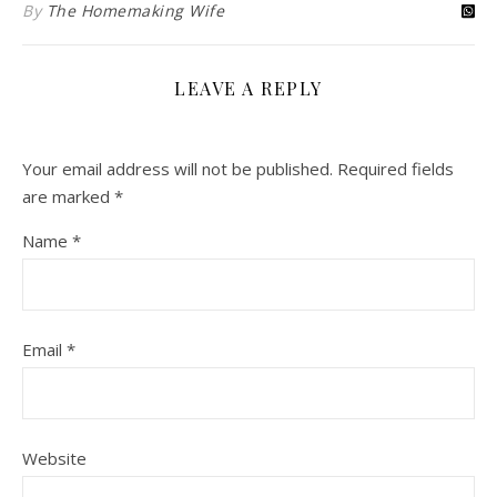
By
The Homemaking Wife
LEAVE A REPLY
Your email address will not be published.
Required fields
are marked
*
Name
*
Email
*
Website