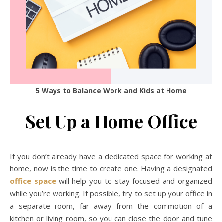
5 Ways to Balance Work and Kids at Home
Set Up a Home Office
If you don’t already have a dedicated space for working at
home, now is the time to create one. Having a designated
office space
will help you to stay focused and organized
while you’re working. If possible, try to set up your office in
a separate room, far away from the commotion of a
kitchen or living room, so you can close the door and tune