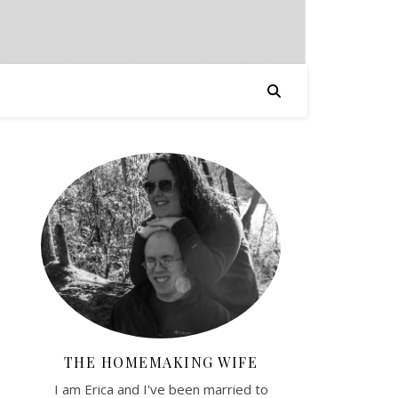
THE HOMEMAKING WIFE
I am Erica and I've been married to