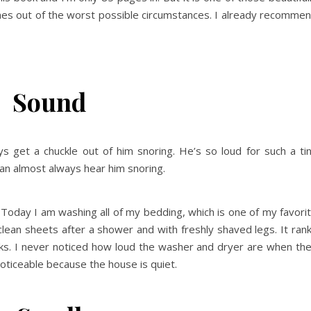
es out of the worst possible circumstances. I already recomme
Sound
s get a chuckle out of him snoring. He’s so loud for such a ti
can almost always hear him snoring.
 Today I am washing all of my bedding, which is one of my favori
 clean sheets after a shower and with freshly shaved legs. It ran
cks. I never noticed how loud the washer and dryer are when th
oticeable because the house is quiet.