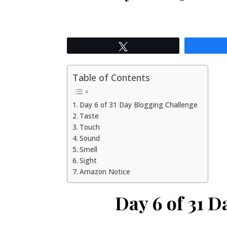
Tweet
Table of Contents
Day 6 of 31 Day Blogging Challenge
Taste
Touch
Sound
Smell
Sight
Amazon Notice
Day 6 of 31 