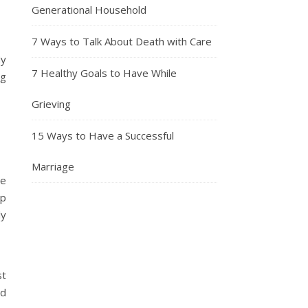
Generational Household
7 Ways to Talk About Death with Care
My
7 Healthy Goals to Have While
ng
Grieving
15 Ways to Have a Successful
Marriage
me
up
ly
st
nd