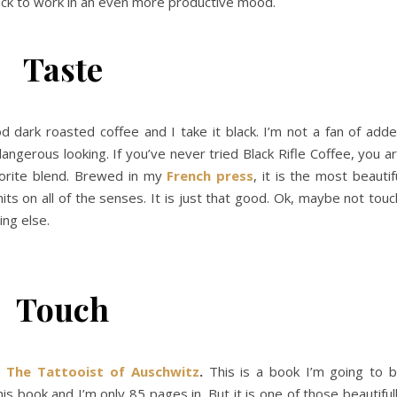
ck to work in an even more productive mood.
Taste
od dark roasted coffee and I take it black. I’m not a fan of add
 dangerous looking. If you’ve never tried Black Rifle Coffee, you a
vorite blend. Brewed in my
French press
, it is the most beautif
 hits on all of the senses. It is just that good. Ok, maybe not touc
ng else.
Touch
.
The Tattooist of Auschwitz
.
This is a book I’m going to 
s book and I’m only 85 pages in. But it is one of those beautiful