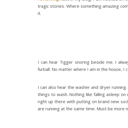
tragic stories. Where something amazing com
it.
I can hear Tigger snoring beside me. I alway
furball. No matter where I am in the house, I 
I can also hear the washer and dryer running.
things to wash. Nothing like falling asleep on
right up there with putting on brand new so
are running at the same time. Must be more n