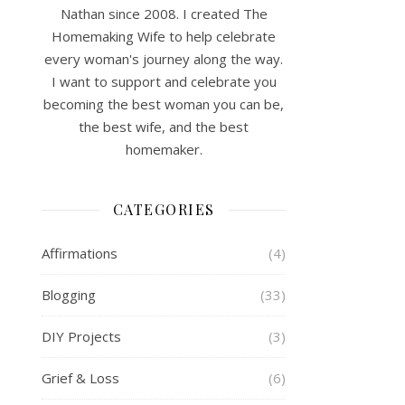
Nathan since 2008. I created The
Homemaking Wife to help celebrate
every woman's journey along the way.
I want to support and celebrate you
becoming the best woman you can be,
the best wife, and the best
homemaker.
CATEGORIES
Affirmations
(4)
Blogging
(33)
DIY Projects
(3)
Grief & Loss
(6)