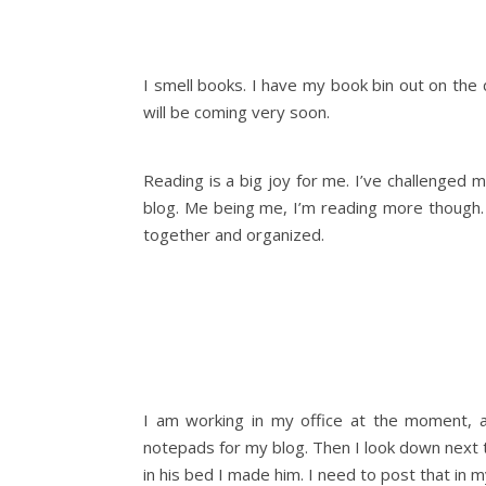
I smell books. I have my book bin out on the
will be coming very soon.
Reading is a big joy for me. I’ve challenged
blog. Me being me, I’m reading more though. 
together and organized.
I am working in my office at the moment, a
notepads for my blog. Then I look down next t
in his bed I made him. I need to post that in m