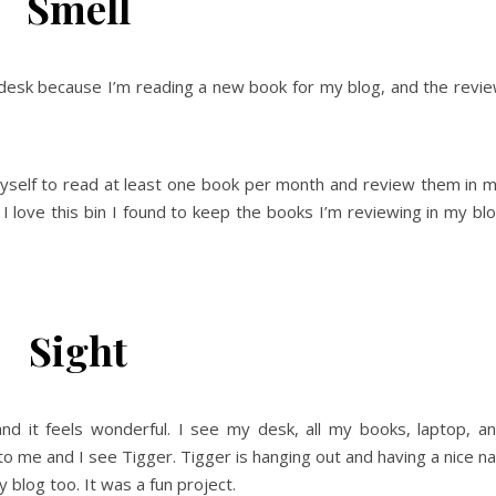
Smell
 desk because I’m reading a new book for my blog, and the revi
 myself to read at least one book per month and review them in 
I love this bin I found to keep the books I’m reviewing in my bl
Sight
nd it feels wonderful. I see my desk, all my books, laptop, a
o me and I see Tigger. Tigger is hanging out and having a nice n
y blog too. It was a fun project.