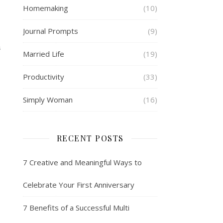
Homemaking
(10)
Journal Prompts
(9)
S
Married Life
(19)
Productivity
(33)
Simply Woman
(16)
RECENT POSTS
7 Creative and Meaningful Ways to
Celebrate Your First Anniversary
7 Benefits of a Successful Multi