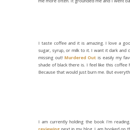
me more often. It grounded me and I went ba
I taste coffee and it is amazing. I love a go
sugar, syrup, or milk to it. I want it dark and
missing out!
Murdered Out
is easily my fa
shade of black there is. I feel like this coffee
Because that would just burn me. But everythi
I am currently holding the book I’m reading
reviewing
next in my blog. I am hooked on thi