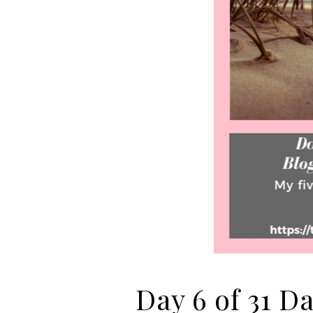
Day 6 of 31 D