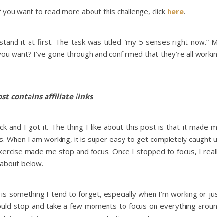
f you want to read more about this challenge, click
here
.
stand it at first. The task was titled “my 5 senses right now.” 
 you want? I’ve gone through and confirmed that they’re all worki
st contains affiliate links
d I got it. The thing I like about this post is that it made 
s. When I am working, it is super easy to get completely caught 
exercise made me stop and focus. Once I stopped to focus, I real
g about below.
s is something I tend to forget, especially when I’m working or ju
should stop and take a few moments to focus on everything arou