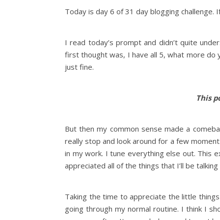
Today is day 6 of 31 day blogging challenge. I
I read today’s prompt and didn’t quite under
first thought was, I have all 5, what more do
just fine.
This po
But then my common sense made a comeback an
really stop and look around for a few moment
in my work. I tune everything else out. This 
appreciated all of the things that I’ll be talkin
Taking the time to appreciate the little thing
going through my normal routine. I think I 