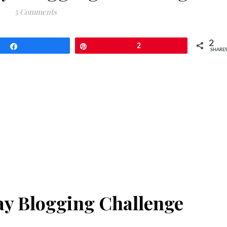
5 Comments
2
Share
Pin
2
SHARE
Day Blogging Challenge