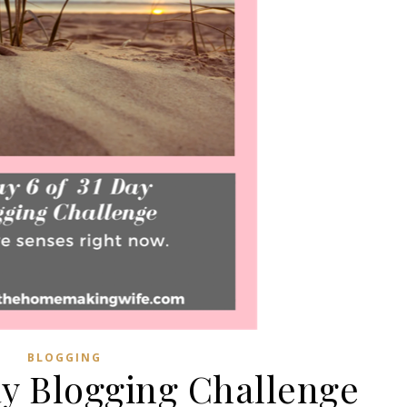
BLOGGING
ay Blogging Challenge