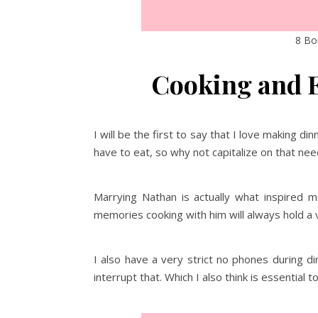
8 Bon
Cooking and E
I will be the first to say that I love making 
have to eat, so why not capitalize on that ne
Marrying Nathan is actually what inspired 
memories cooking with him will always hold a v
I also have a very strict no phones during d
interrupt that. Which I also think is essential t