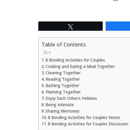
Tweet
Table of Contents
8 Bonding Activities for Couples
Cooking and Eating a Meal Together
Cleaning Together
Reading Together
Bathing Together
Planning Together
Enjoy Each Other’s Hobbies
Being Intimate
Sharing Memories
8 Bonding Activities for Couples Notes
8 Bonding Activities for Couples Discussion