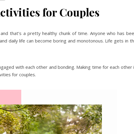
tivities for Couples
and that’s a pretty healthy chunk of time. Anyone who has be
and daily life can become boring and monotonous. Life gets in t
engaged with each other and bonding. Making time for each other 
vities for couples.