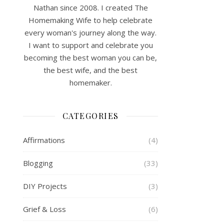
Nathan since 2008. I created The
Homemaking Wife to help celebrate
every woman's journey along the way.
I want to support and celebrate you
becoming the best woman you can be,
the best wife, and the best
homemaker.
CATEGORIES
Affirmations
(4)
Blogging
(33)
DIY Projects
(3)
Grief & Loss
(6)