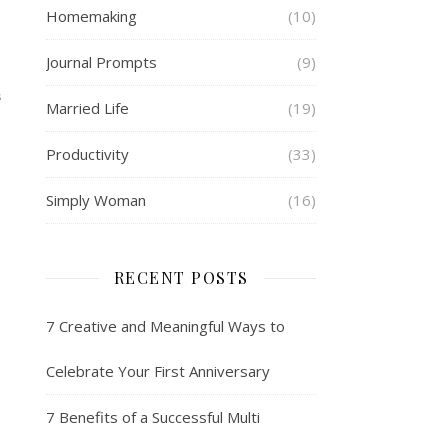
Homemaking
(10)
Journal Prompts
(9)
S
Married Life
(19)
Productivity
(33)
Simply Woman
(16)
RECENT POSTS
7 Creative and Meaningful Ways to
Celebrate Your First Anniversary
7 Benefits of a Successful Multi