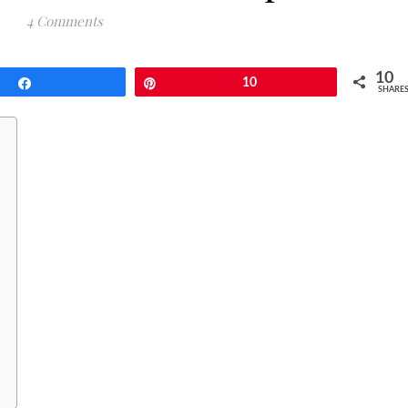
4 Comments
10
Share
Pin
10
SHARE