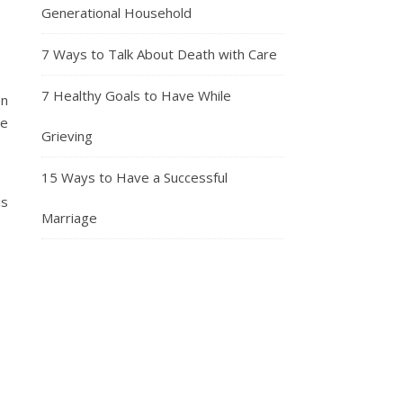
Generational Household
7 Ways to Talk About Death with Care
7 Healthy Goals to Have While
en
he
Grieving
15 Ways to Have a Successful
is
Marriage