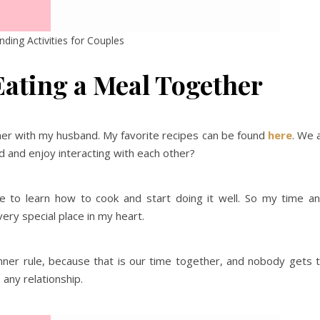
ding Activities for Couples
ating a Meal Together
dinner with my husband. My favorite recipes can be found
here
. We a
ed and enjoy interacting with each other?
me to learn how to cook and start doing it well. So my time a
ery special place in my heart.
inner rule, because that is our time together, and nobody gets 
o any relationship.