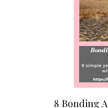
8 Bonding Ac