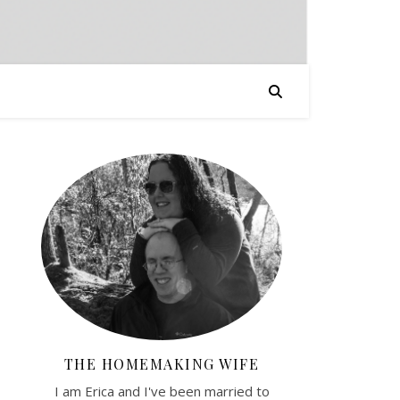
THE HOMEMAKING WIFE
I am Erica and I've been married to