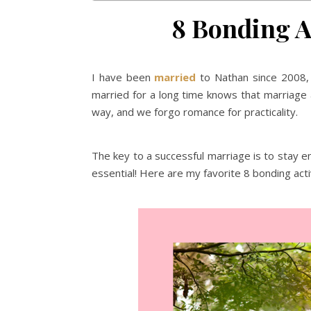
8 Bonding Ac
I have been
married
to Nathan since 2008, 
married for a long time knows that marriage 
way, and we forgo romance for practicality.
The key to a successful marriage is to stay 
essential! Here are my favorite 8 bonding acti