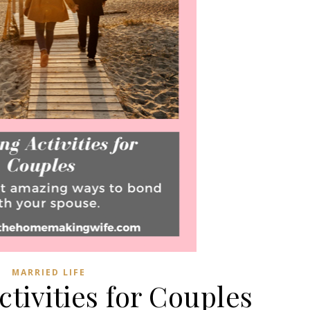
MARRIED LIFE
tivities for Couples