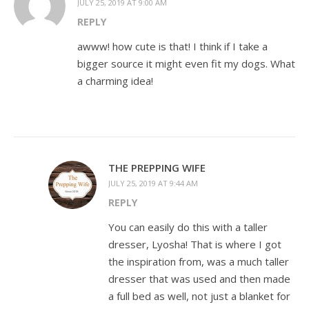
JULY 25, 2019 AT 9:00 AM
REPLY
awww! how cute is that! I think if I take a
bigger source it might even fit my dogs. What
a charming idea!
THE PREPPING WIFE
JULY 25, 2019 AT 9:44 AM
REPLY
You can easily do this with a taller
dresser, Lyosha! That is where I got
the inspiration from, was a much taller
dresser that was used and then made
a full bed as well, not just a blanket for