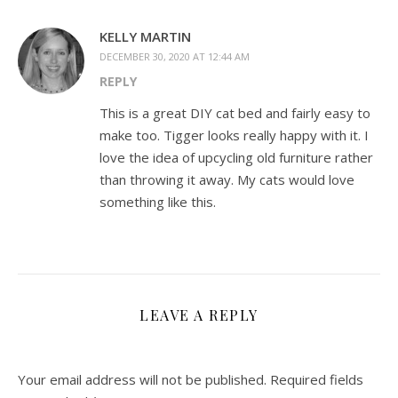
KELLY MARTIN
DECEMBER 30, 2020 AT 12:44 AM
REPLY
This is a great DIY cat bed and fairly easy to
make too. Tigger looks really happy with it. I
love the idea of upcycling old furniture rather
than throwing it away. My cats would love
something like this.
LEAVE A REPLY
Your email address will not be published.
Required fields