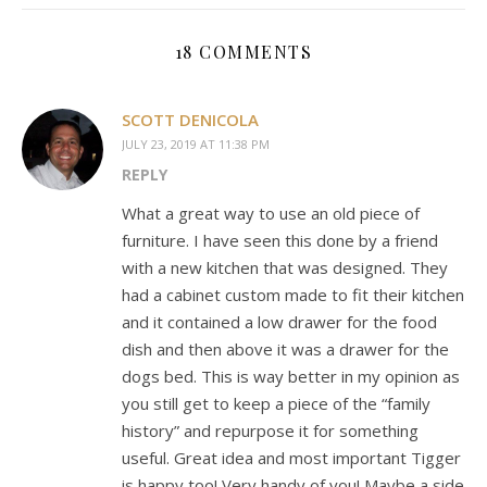
18 COMMENTS
SCOTT DENICOLA
JULY 23, 2019 AT 11:38 PM
REPLY
What a great way to use an old piece of
furniture. I have seen this done by a friend
with a new kitchen that was designed. They
had a cabinet custom made to fit their kitchen
and it contained a low drawer for the food
dish and then above it was a drawer for the
dogs bed. This is way better in my opinion as
you still get to keep a piece of the “family
history” and repurpose it for something
useful. Great idea and most important Tigger
is happy too! Very handy of you! Maybe a side