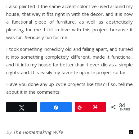
I also painted it the same accent color I’ve used around my
house, that way it fits right in with the decor, and it is now
a functional piece of furniture, as well as aesthetically
pleasing for me. I fell in love with this project because it
was fun. Seriously fun for me.
I took something incredibly old and falling apart, and turned
it into something completely different, made it functional,
and fit into my house far better than it ever did as a simple
nightstand. It is easily my favorite upcycle project so far.
Have you done any up-cycle projects like this? If so, tell me
about it in the comments!
34
Tweet
Share
Pin
34
SHARES
By
The Homemaking Wife