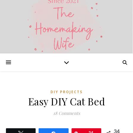
DIY PROJECTS
Easy DIY Cat Bed
18 Comments
34