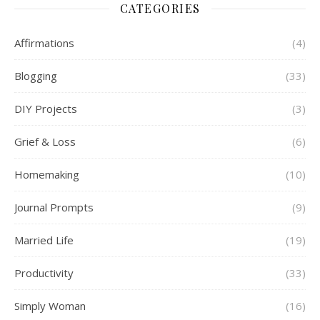
CATEGORIES
Affirmations
(4)
Blogging
(33)
DIY Projects
(3)
Grief & Loss
(6)
Homemaking
(10)
Journal Prompts
(9)
Married Life
(19)
Productivity
(33)
Simply Woman
(16)