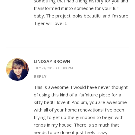
something that had a long history for you and
transformed it into someone for your fur-
baby. The project looks beautiful and I’m sure
Tiger will love it.
LINDSAY BROWN
JULY 24, 2019 AT 3:00 PM
REPLY
This is awesome! I would have never thought
of using this kind of a ‘fur’niture piece for a
kitty bed! I love it! And um, you are awesome
with all of your home renovations! I’ve been
trying to get up the gumption to begin with
renos in my house. There is so much that
needs to be done it just feels crazy