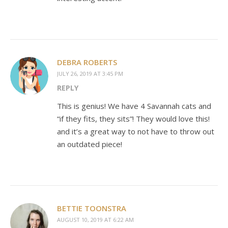
DEBRA ROBERTS
JULY 26, 2019 AT 3:45 PM
REPLY
This is genius! We have 4 Savannah cats and
“if they fits, they sits”! They would love this!
and it’s a great way to not have to throw out
an outdated piece!
BETTIE TOONSTRA
AUGUST 10, 2019 AT 6:22 AM