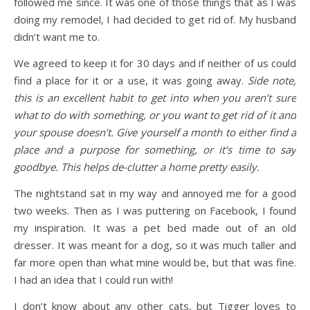
followed me since. It was one of those things that as I was
doing my remodel, I had decided to get rid of. My husband
didn’t want me to.
We agreed to keep it for 30 days and if neither of us could
find a place for it or a use, it was going away.
Side note,
this is an excellent habit to get into when you aren’t sure
what to do with something, or you want to get rid of it and
your spouse doesn’t. Give yourself a month to either find a
place and a purpose for something, or it’s time to say
goodbye. This helps de-clutter a home pretty easily.
The nightstand sat in my way and annoyed me for a good
two weeks. Then as I was puttering on Facebook, I found
my inspiration. It was a pet bed made out of an old
dresser. It was meant for a dog, so it was much taller and
far more open than what mine would be, but that was fine.
I had an idea that I could run with!
I don’t know about any other cats, but Tigger loves to