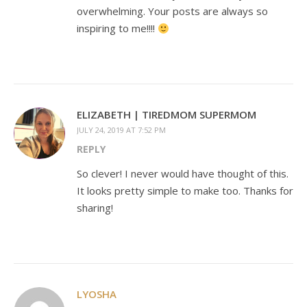
overwhelming. Your posts are always so
inspiring to me!!!!
ELIZABETH | TIREDMOM SUPERMOM
JULY 24, 2019 AT 7:52 PM
REPLY
So clever! I never would have thought of this.
It looks pretty simple to make too. Thanks for
sharing!
LYOSHA