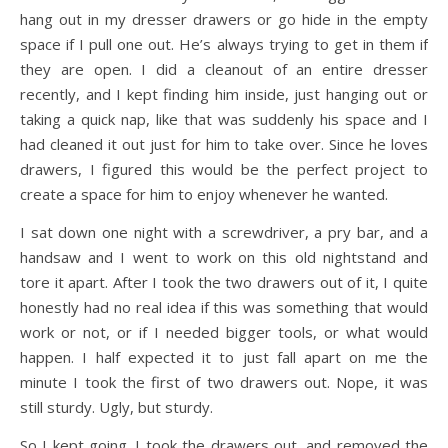
hang out in my dresser drawers or go hide in the empty
space if I pull one out. He’s always trying to get in them if
they are open. I did a cleanout of an entire dresser
recently, and I kept finding him inside, just hanging out or
taking a quick nap, like that was suddenly his space and I
had cleaned it out just for him to take over. Since he loves
drawers, I figured this would be the perfect project to
create a space for him to enjoy whenever he wanted.
I sat down one night with a screwdriver, a pry bar, and a
handsaw and I went to work on this old nightstand and
tore it apart. After I took the two drawers out of it, I quite
honestly had no real idea if this was something that would
work or not, or if I needed bigger tools, or what would
happen. I half expected it to just fall apart on me the
minute I took the first of two drawers out. Nope, it was
still sturdy. Ugly, but sturdy.
So I kept going. I took the drawers out, and removed the