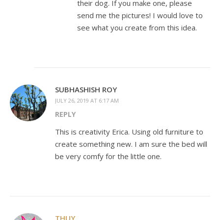
their dog. If you make one, please
send me the pictures! I would love to
see what you create from this idea.
SUBHASHISH ROY
JULY 26, 2019 AT 6:17 AM
REPLY
This is creativity Erica. Using old furniture to
create something new. I am sure the bed will
be very comfy for the little one.
THUY