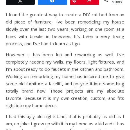
Tweet
Share
Pin
34
SHARES
I found the greatest way to create a DIY cat bed from an
old piece of furniture. I’ve been remodeling my house
slowly over the last two years, working on one room at a
time, with breaks in between. It’s been a very trying
process, and I’ve had to learn as I go.
However it has been fun and rewarding as well. I’ve
completely redone my walls, my floors, light fixtures, and
I’m about ready to do faucets in the kitchen and bathroom.
Working on remodeling my home has inspired me to give
some old furniture a facelift, and upcycle it into something
totally brand new. Those projects are my absolute
favorite. Because it is my own creation, custom, and fits
right into my home decor.
I had this ugly old nightstand, that is probably as old as I
am, no joke. I grew up with it in my home as a kid and it has