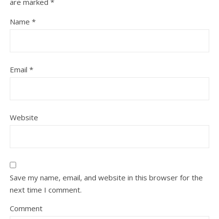
are marked
*
Name
*
Email
*
Website
Save my name, email, and website in this browser for the
next time I comment.
Comment