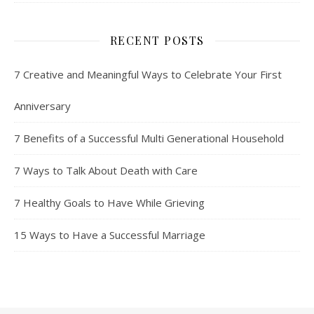
RECENT POSTS
7 Creative and Meaningful Ways to Celebrate Your First
Anniversary
7 Benefits of a Successful Multi Generational Household
7 Ways to Talk About Death with Care
7 Healthy Goals to Have While Grieving
15 Ways to Have a Successful Marriage