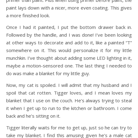
primer than paint. Plus when using primer before paint, the
paint lays down with a nicer, more even coating. This gives
a more finished look.
Once I had it painted, I put the bottom drawer back in.
Followed by the handle, and I was done! I’ve been looking
at other ways to decorate and add to it, like a painted “T”
somewhere on it. This would personalize it for my little
munchkin. I’ve thought about adding some LED lighting in it,
maybe a motion-sensored one. The last thing I needed to
do was make a blanket for my little guy.
Now, my cat is spoiled. I will admit that my husband and I
spoil that cat rotten. Tigger loves, and I mean loves my
blanket that I use on the couch. He’s always trying to steal
it when I get up to run to the kitchen or bathroom. I come
back and he’s sitting on it.
Tigger literally waits for me to get up, just so he can try to
take my blanket. I find this amusing given he’s a male cat