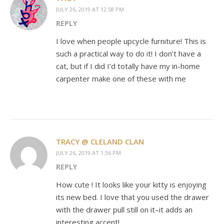
JULY 26, 2019 AT 12:58 PM
REPLY
I love when people upcycle furniture! This is
such a practical way to do it! I don’t have a
cat, but if I did I’d totally have my in-home
carpenter make one of these with me
TRACY @ CLELAND CLAN
JULY 26, 2019 AT 1:36 PM
REPLY
How cute ! It looks like your kitty is enjoying
its new bed. I love that you used the drawer
with the drawer pull still on it–it adds an
interesting accent!