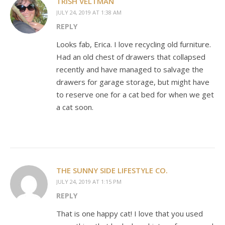
TRISH VELTMAN
JULY 24, 2019 AT 1:38 AM
REPLY
Looks fab, Erica. I love recycling old furniture.
Had an old chest of drawers that collapsed
recently and have managed to salvage the
drawers for garage storage, but might have
to reserve one for a cat bed for when we get
a cat soon.
THE SUNNY SIDE LIFESTYLE CO.
JULY 24, 2019 AT 1:15 PM
REPLY
That is one happy cat! I love that you used