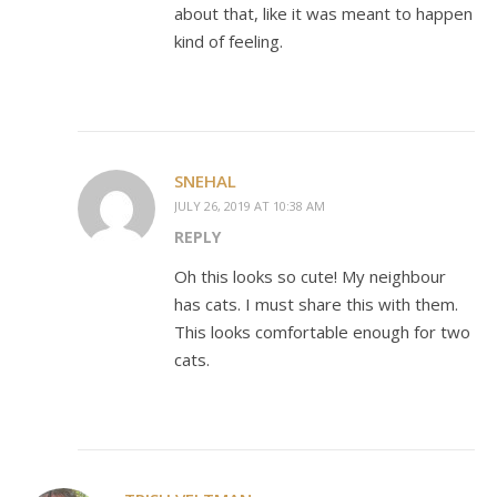
about that, like it was meant to happen
kind of feeling.
SNEHAL
JULY 26, 2019 AT 10:38 AM
REPLY
Oh this looks so cute! My neighbour
has cats. I must share this with them.
This looks comfortable enough for two
cats.