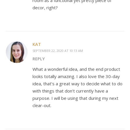
room as a functional yet pretty piece of
decor, right?
KAT
SEPTEMBER 22, 2020 AT 10:13 AM
REPLY
What a wonderful idea, and the end product
looks totally amazing. I also love the 30-day
idea, that’s a great way to decide what to do
with things that don’t currently have a
purpose. I will be using that during my next
clear-out.