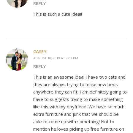
REPLY
This is such a cute idea!!
CASEY
AUGUST 10, 2019 AT 2:03 PM
REPLY
This is an awesome idea! I have two cats and
they are always trying to make new beds
anywhere they can fit. I am definitely going to
have to suggests trying to make something
like this with my boyfriend. We have so much
extra furniture and junk that we should be
able to come up with something! Not to
mention he loves picking up free furniture on