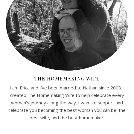
THE HOMEMAKING WIFE
I am Erica and I've been married to Nathan since 2008. I
created The Homemaking Wife to help celebrate every
woman's journey along the way. I want to support and
celebrate you becoming the best woman you can be, the
best wife, and the best homemaker.