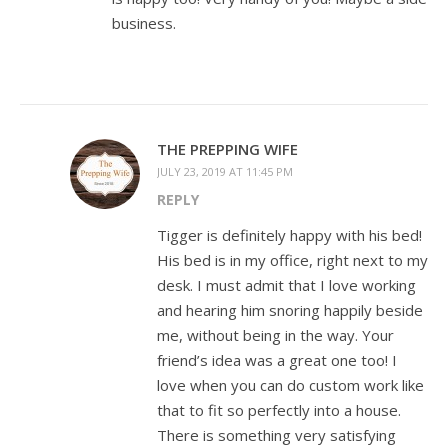
business.
THE PREPPING WIFE
JULY 23, 2019 AT 11:45 PM
REPLY
Tigger is definitely happy with his bed!
His bed is in my office, right next to my
desk. I must admit that I love working
and hearing him snoring happily beside
me, without being in the way. Your
friend’s idea was a great one too! I
love when you can do custom work like
that to fit so perfectly into a house.
There is something very satisfying