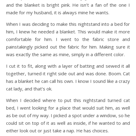
and the blanket is bright pink. He isn’t a fan of the one I
made for my husband, it is always mine he wants.
When I was deciding to make this nightstand into a bed for
him, I knew he needed a blanket. This would make it more
comfortable for him. I went to the fabric store and
painstakingly picked out the fabric for him. Making sure it
was exactly the same as mine, simply in a different color.
I cut it to fit, along with a layer of batting and sewed it all
together, turned it right side out and was done. Boom. Cat
has a blanket he can call his own. I know I sound like a crazy
cat lady, and that’s ok.
When I decided where to put this nightstand turned cat
bed, I went looking for a place that would suit him, as well
as be out of my way. I picked a spot under a window, so he
could sit on top of it as well as inside, if he wanted to and
either look out or just take a nap. He has choices.