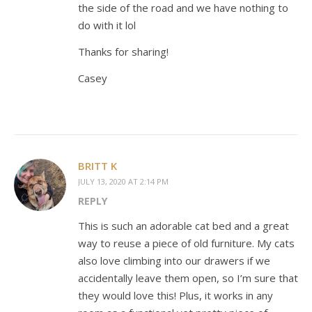
the side of the road and we have nothing to
do with it lol
Thanks for sharing!
Casey
BRITT K
JULY 13, 2020 AT 2:14 PM
REPLY
This is such an adorable cat bed and a great
way to reuse a piece of old furniture. My cats
also love climbing into our drawers if we
accidentally leave them open, so I’m sure that
they would love this! Plus, it works in any