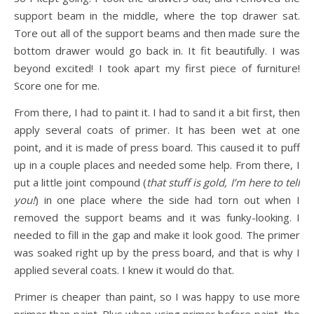
support beam in the middle, where the top drawer sat.
Tore out all of the support beams and then made sure the
bottom drawer would go back in. It fit beautifully. I was
beyond excited! I took apart my first piece of furniture!
Score one for me.
From there, I had to paint it. I had to sand it a bit first, then
apply several coats of primer. It has been wet at one
point, and it is made of press board. This caused it to puff
up in a couple places and needed some help. From there, I
put a little joint compound (
that stuff is gold, I’m here to tell
you!
) in one place where the side had torn out when I
removed the support beams and it was funky-looking. I
needed to fill in the gap and make it look good. The primer
was soaked right up by the press board, and that is why I
applied several coats. I knew it would do that.
Primer is cheaper than paint, so I was happy to use more