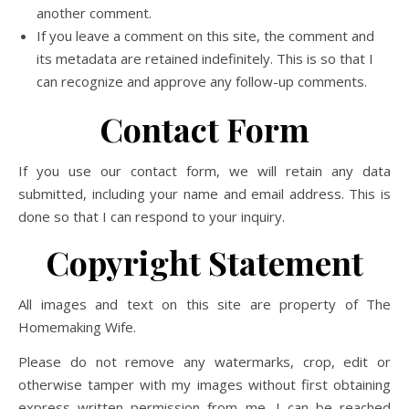
another comment.
If you leave a comment on this site, the comment and
its metadata are retained indefinitely. This is so that I
can recognize and approve any follow-up comments.
Contact Form
If you use our contact form, we will retain any data
submitted, including your name and email address. This is
done so that I can respond to your inquiry.
Copyright Statement
All images and text on this site are property of The
Homemaking Wife.
Please do not remove any watermarks, crop, edit or
otherwise tamper with my images without first obtaining
express written permission from me. I can be reached