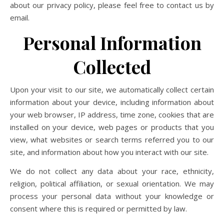
about our privacy policy, please feel free to contact us by
email.
Personal Information
Collected
Upon your visit to our site, we automatically collect certain
information about your device, including information about
your web browser, IP address, time zone, cookies that are
installed on your device, web pages or products that you
view, what websites or search terms referred you to our
site, and information about how you interact with our site.
We do not collect any data about your race, ethnicity,
religion, political affiliation, or sexual orientation. We may
process your personal data without your knowledge or
consent where this is required or permitted by law.