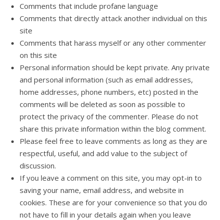
Comments that include profane language
Comments that directly attack another individual on this
site
Comments that harass myself or any other commenter
on this site
Personal information should be kept private. Any private
and personal information (such as email addresses,
home addresses, phone numbers, etc) posted in the
comments will be deleted as soon as possible to
protect the privacy of the commenter. Please do not
share this private information within the blog comment.
Please feel free to leave comments as long as they are
respectful, useful, and add value to the subject of
discussion.
If you leave a comment on this site, you may opt-in to
saving your name, email address, and website in
cookies. These are for your convenience so that you do
not have to fill in your details again when you leave