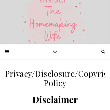
Privacy/Disclosure/Copyrig
Policy
Disclaimer