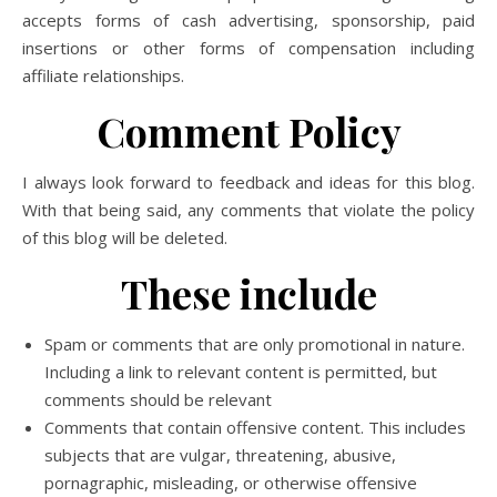
accepts forms of cash advertising, sponsorship, paid
insertions or other forms of compensation including
affiliate relationships.
Comment Policy
I always look forward to feedback and ideas for this blog.
With that being said, any comments that violate the policy
of this blog will be deleted.
These include
Spam or comments that are only promotional in nature.
Including a link to relevant content is permitted, but
comments should be relevant
Comments that contain offensive content. This includes
subjects that are vulgar, threatening, abusive,
pornagraphic, misleading, or otherwise offensive