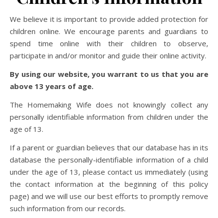
We believe it is important to provide added protection for
children online. We encourage parents and guardians to
spend time online with their children to observe,
participate in and/or monitor and guide their online activity.
By using our website, you warrant to us that you are
above 13 years of age.
The Homemaking Wife does not knowingly collect any
personally identifiable information from children under the
age of 13.
If a parent or guardian believes that our database has in its
database the personally-identifiable information of a child
under the age of 13, please contact us immediately (using
the contact information at the beginning of this policy
page) and we will use our best efforts to promptly remove
such information from our records.