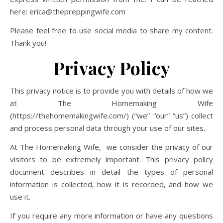
here: erica@thepreppingwife.com
Please feel free to use social media to share my content.
Thank you!
Privacy Policy
This privacy notice is to provide you with details of how we
at The Homemaking Wife
(https://thehomemakingwife.com/) (“we” “our” “us”) collect
and process personal data through your use of our sites.
At The Homemaking Wife, we consider the privacy of our
visitors to be extremely
important. This privacy policy
document describes in detail the types of personal
information is collected, how it is recorded, and how we
use it.
If you require any more information or have any questions