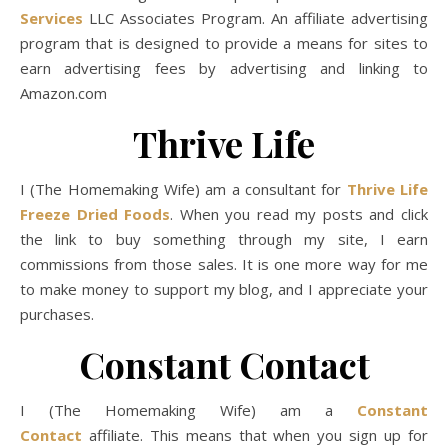
Services
LLC Associates Program. An affiliate advertising
program that is designed to provide a means for sites to
earn advertising fees by advertising and linking to
Amazon.com
Thrive Life
I (The Homemaking Wife) am a consultant for
Thrive Life
Freeze Dried Foods
. When you read my posts and click
the link to buy something through my site, I earn
commissions from those sales. It is one more way for me
to make money to support my blog, and I appreciate your
purchases.
Constant Contact
I (The Homemaking Wife) am a
Constant
Contact
affiliate. This means that when you sign up for