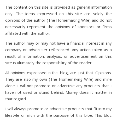
The content on this site is provided as general information
only. The ideas expressed on this site are solely the
opinions of the author (The Homemaking Wife) and do not
necessarily represent the opinions of sponsors or firms
affiliated with the author.
The author may or may not have a financial interest in any
company or advertiser referenced. Any action taken as a
result of information, analysis, or advertisement on this
site is ultimately the responsibility of the reader.
All opinions expressed in this blog, are just that. Opinions.
They are also my own (The Homemaking Wife) and mine
alone. I will not promote or advertise any products that I
have not used or stand behind. Money doesn’t matter in
that regard.
I will always promote or advertise products that fit into my
lifestyle or align with the purpose of this blog. This blog