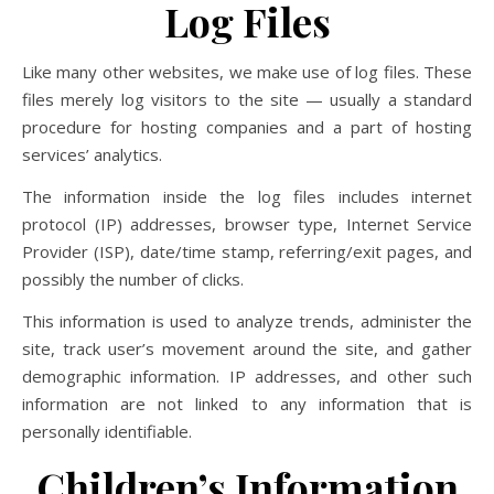
Log Files
Like many other websites, we make use of log files. These
files merely log visitors to the site — usually a standard
procedure for hosting companies and a part of hosting
services’ analytics.
The information inside the log files includes internet
protocol (IP) addresses, browser type, Internet Service
Provider (ISP), date/time stamp, referring/exit pages, and
possibly the number of clicks.
This information is used to analyze trends, administer the
site, track user’s movement around the site, and gather
demographic information. IP addresses, and other such
information are not linked to any information that is
personally identifiable.
Children’s Information