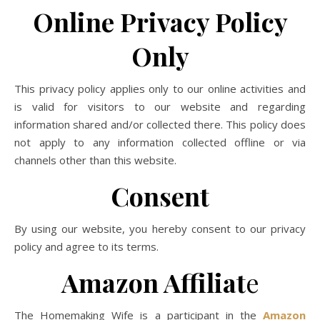
Online Privacy Policy
Only
This privacy policy applies only to our online activities and
is valid for visitors to our website and regarding
information shared and/or collected there. This policy does
not apply to any information collected offline or via
channels other than this website.
Consent
By using our website, you hereby consent to our privacy
policy and agree to its terms.
Amazon Affiliat
e
The Homemaking Wife is a participant in the
Amazon