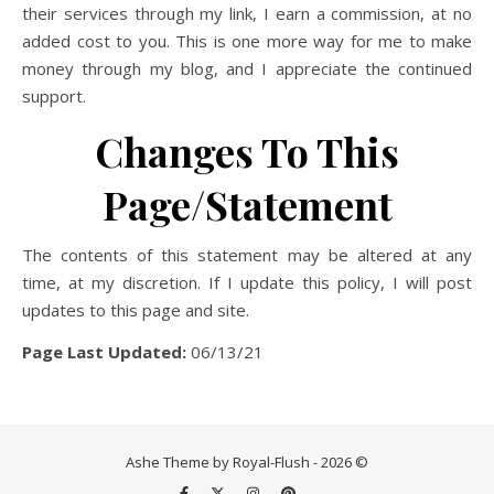
their services through my link, I earn a commission, at no
added cost to you. This is one more way for me to make
money through my blog, and I appreciate the continued
support.
Changes To This
Page/Statement
The contents of this statement may be altered at any
time, at my discretion. If I update this policy, I will post
updates to this page and site.
Page Last Updated:
06/13/21
Ashe Theme by Royal-Flush - 2026 ©